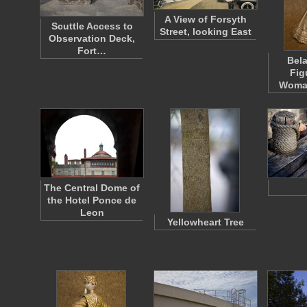
A View of Forsyth
Scuttle Access to
Street, looking East
Observation Deck,
Fort…
Bela
Fig
Woma
The Central Dome of
the Hotel Ponce de
Leon
Yellowheart Tree