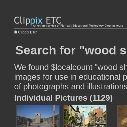
Clippix ETC
Search for "wood s
We found $localcount "wood shi
images for use in educational p
of photographs and illustrations
Individual Pictures (1129)