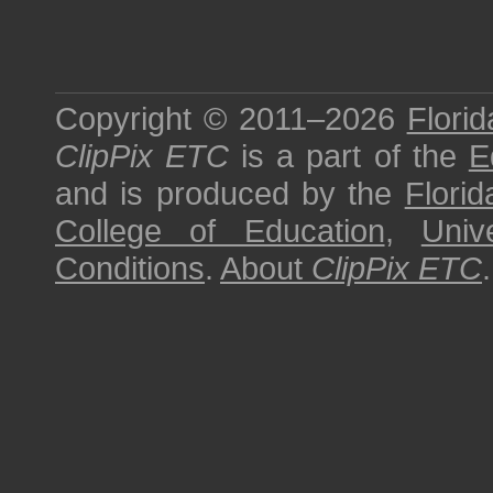
Copyright © 2011–2026
Florid
ClipPix ETC
is a part of the
E
and is produced by the
Florid
College of Education
,
Univ
Conditions
.
About
ClipPix ETC
.