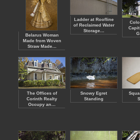
Ladder at Roofline
Colo
of Reclaimed Water
Capit
Storage…
G
Belarus Woman
Made from Woven
Straw Made…
The Offices of
Snowy Egret
Squa
Corinth Realty
Standing
S
Occupy an…