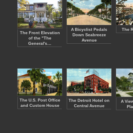
A Bicyclist Pedals
The 
The Front Elevation
Down Seabreeze
of the "The
Avenue
General's…
The U.S. Post Office
The Detroit Hotel on
A Vie
and Custom House
Central Avenue
Pl