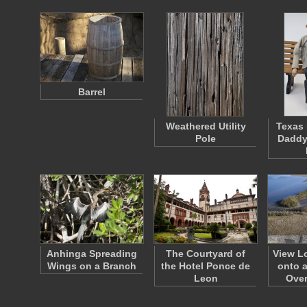
Barrel
Weathered Utility
Texas 
Pole
Daddy
Anhinga Spreading
The Courtyard of
View L
Wings on a Branch
the Hotel Ponce de
onto a
Leon
Ove