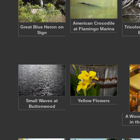
American Crocodile
Great Blue Heron on
Tricol
at Flamingo Marina
Sign
Small Waves at
Yellow Flowers
Buttonwood
A Wood
in t