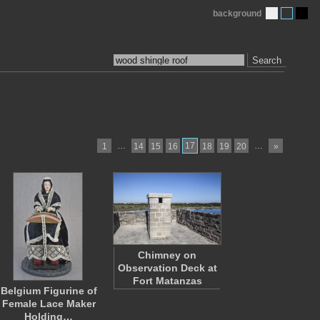
background
Search
…
17
…
1
14
15
16
18
19
20
»
Chimney on
Observation Deck at
Fort Matanzas
Belgium Figurine of
Female Lace Maker
Holding…