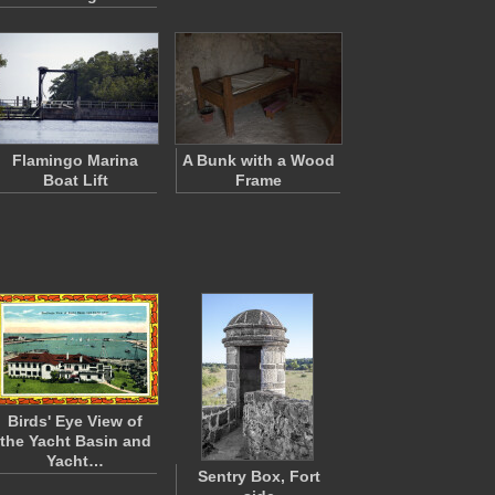
Flamingo Marina
A Bunk with a Wood
Boat Lift
Frame
Birds' Eye View of
the Yacht Basin and
Yacht…
Sentry Box, Fort