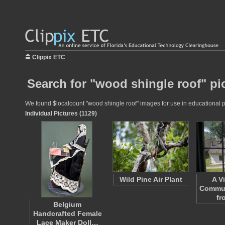
Clippix ETC
Search for "wood shingle roof" pi
We found $localcount "wood shingle roof" images for use in educational pro
Individual Pictures (1129)
Wild Pine Air Plant
A V
Commun
fr
Belgium
Handcrafted Female
Lace Maker Doll…