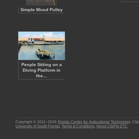
Simple Wood Pulley
People Sitting on a
Diving Platform in
the…
Copyright © 2011–2026
Florida Center for Instructional Technology
.
Cli
University of South Florida
.
Terms & Conditions
.
About
ClipPix ETC
.