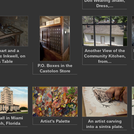
Doll Wearing Shawl,
Dress,…
hart and a
Another View of the
c Inkwell, on
Community Kitchen,
a Table
from…
P.O. Boxes in the
Castolon Store
all in Miami
Artist's Palette
An artist carving
h, Florida
into a sintra plate.