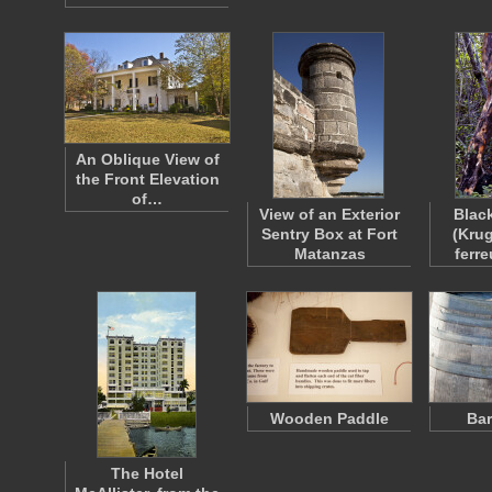
An Oblique View of
the Front Elevation
of…
View of an Exterior
Blac
Sentry Box at Fort
(Kru
Matanzas
ferr
Wooden Paddle
Bar
The Hotel