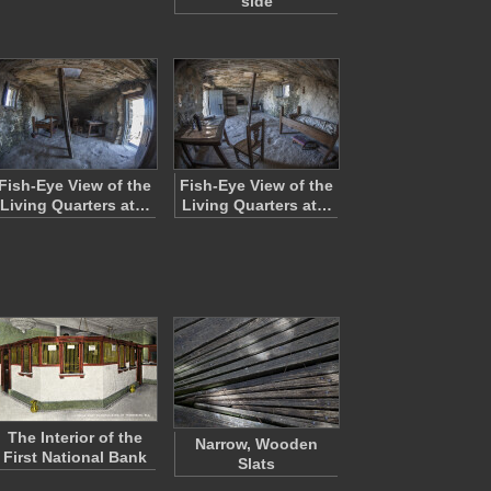
side
Fish-Eye View of the
Fish-Eye View of the
Living Quarters at…
Living Quarters at…
The Interior of the
Narrow, Wooden
First National Bank
Slats