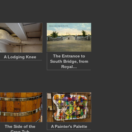
The Entrance to
A Lodging Knee
South Bridge, from
Royal…
The Side of the
A Painter's Palette
Grog Tub