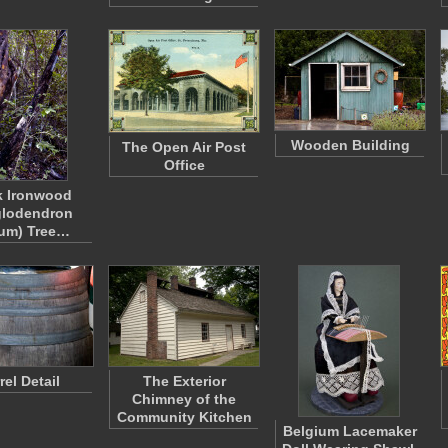
Wooden Building
The Open Air Post
Office
k Ironwood
glodendron
eum) Tree…
rel Detail
The Exterior
Chimney of the
Community Kitchen
Belgium Lacemaker