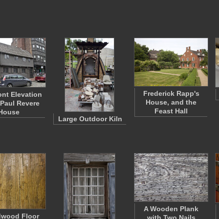
Frederick Rapp's
ont Elevation
House, and the
 Paul Revere
Feast Hall
House
Large Outdoor Kiln
A Wooden Plank
dwood Floor
with Two Nails