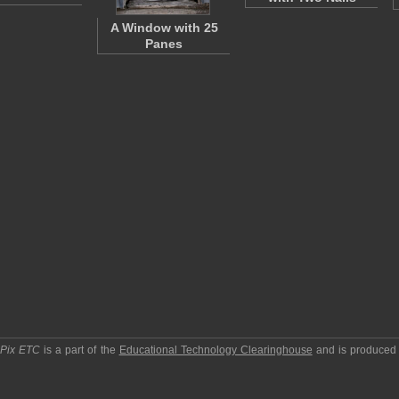
A Window with 25
Panes
pPix ETC
is a part of the
Educational Technology Clearinghouse
and is produced