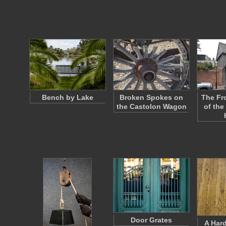
Bench by Lake
Broken Spokes on
The Fr
the Castolon Wagon
of the
Door Grates
A Har