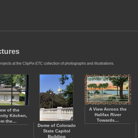
ctures
jects at the ClipPix ETC collection of photographs and illustrations.
A View Across the
iew of the
Halifax River
ity Kitchen,
Towards…
om the…
Dome of Colorado
State Capitol
Building