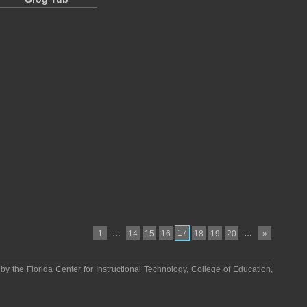
…
17
…
1
14
15
16
18
19
20
»
 by the
Florida Center for Instructional Technology
,
College of Education
,