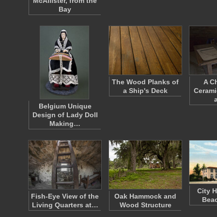
McAllister, from the
Bay
The Wood Planks of
A C
a Ship's Deck
Cerami
Belgium Unique
Design of Lady Doll
Making…
City H
Fish-Eye View of the
Oak Hammock and
Beac
Living Quarters at…
Wood Structure