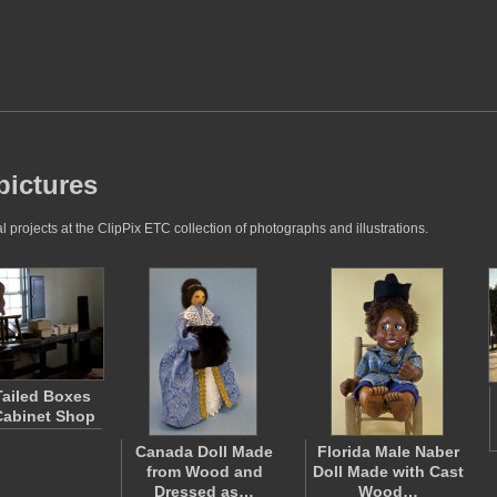
pictures
rojects at the ClipPix ETC collection of photographs and illustrations.
ailed Boxes
 Cabinet Shop
Canada Doll Made
Florida Male Naber
from Wood and
Doll Made with Cast
Dressed as…
Wood…