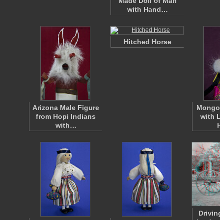
Made Doll of Man
with Hand…
Hitched Horse
Arizona Male Figure
Mongol
from Hopi Indians
with 
with…
Drivin