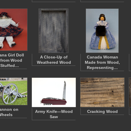
ana Girl Doll
A Close-Up of
Canada Woman
 from Wood
Weathered Wood
Made from Wood,
 Stuffed…
Representing…
annon on
Army Knife—Wood
Cracking Wood
Wheels
Saw