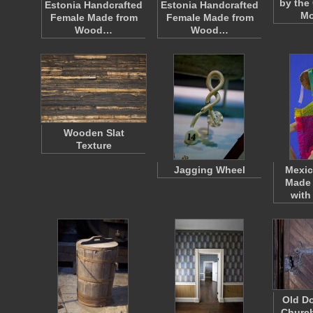
by the
Estonia Handcrafted
Estonia Handcrafted
Mo
Female Made from
Female Made from
Wood…
Wood…
Wooden Slat
Texture
Jagging Wheel
Mexic
Made
with
Old Do
Churc