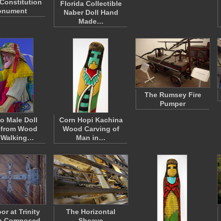
 Constitution
Florida Collectible
nument
Naber Doll Hand
Made…
The Rumsey Fire
Pumper
o Male Doll
Corn Hopi Kachina
 from Wood
Wood Carving of
 Walking…
Man in…
or at Trinity
The Horizontal
h Composed
Sheave