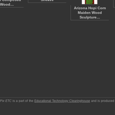
 Wood…
Arizona Hopi Corn
Maiden Wood
Sculpture…
pPix ETC
is a part of the
Educational Technology Clearinghouse
and is produced