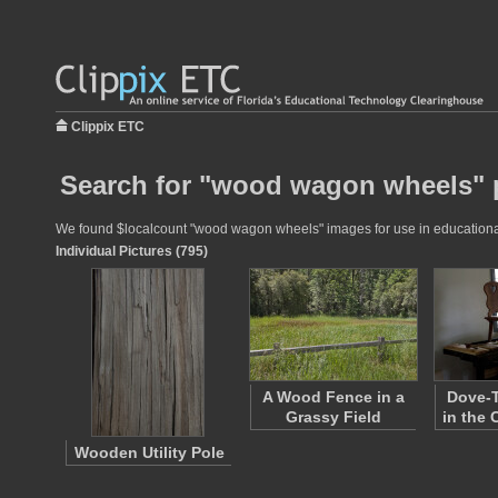
Clippix ETC
Search for "wood wagon wheels" 
We found $localcount "wood wagon wheels" images for use in educational p
Individual Pictures (795)
A Wood Fence in a
Dove-T
Grassy Field
in the
Wooden Utility Pole