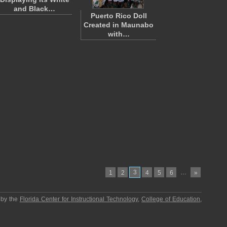
and Black…
Puerto Rico Doll
Created in Maunabo
with…
3
…
1
2
4
5
6
»
 by the
Florida Center for Instructional Technology
,
College of Education
,