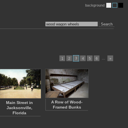
background
Search
3
…
1
2
4
5
6
»
A Row of Wood-
Main Street in
Framed Bunks
Jacksonville,
Florida