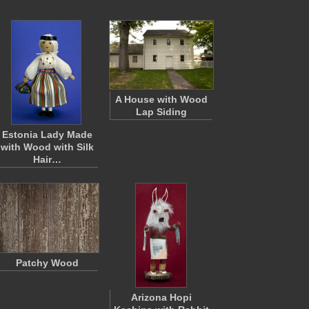
A House with Wood
Lap Siding
Estonia Lady Made
with Wood with Silk
Hair…
Patchy Wood
Arizona Hopi