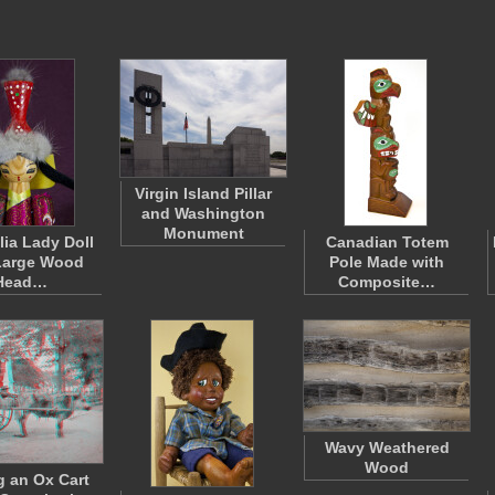
Virgin Island Pillar
and Washington
Monument
ia Lady Doll
Canadian Totem
Large Wood
Pole Made with
Head…
Composite…
Wavy Weathered
Wood
g an Ox Cart