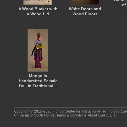
of
A Wood Bucket with
White Doors and
a Wood Lid
Wood Floors
Mongolia
Handcrafted Female
Doll in Traditional…
Copyright © 2011–2026
Florida Center for Instructional Technology
.
Cli
University of South Florida
.
Terms & Conditions
.
About
ClipPix ETC
.