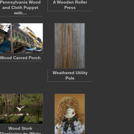
Pennsylvania Wood
A Wooden Roller
and Cloth Puppet
Press
with…
Wood Carved Porch
Weathered Utility
Pole
Wood Stork
Displaying its White