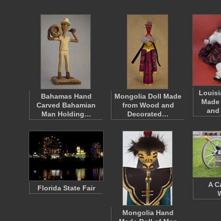
Louisi
Bahamas Hand
Mongolia Doll Made
Made
Carved Bahamian
from Wood and
and
Man Holding…
Decorated…
A C
Florida State Fair
Mongolia Hand