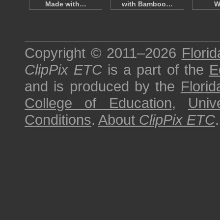
Made with…
with Bamboo…
W
Copyright © 2011–2026
Florid
ClipPix ETC
is a part of the
E
and is produced by the
Florid
College of Education
,
Univ
Conditions
.
About
ClipPix ETC
.