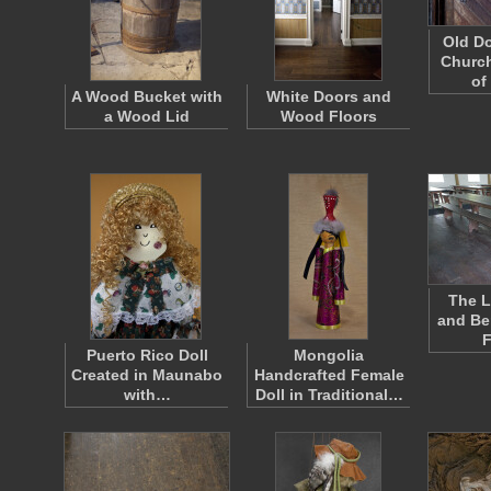
Old Do
Churc
of
A Wood Bucket with
White Doors and
a Wood Lid
Wood Floors
The L
and Be
Puerto Rico Doll
Mongolia
Created in Maunabo
Handcrafted Female
with…
Doll in Traditional…