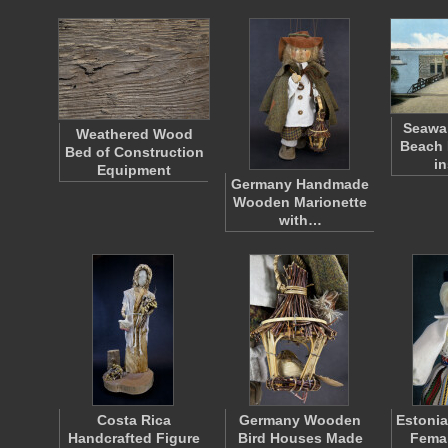
Seawal
Weathered Wood
Beach 
Bed of Construction
i
Equipment
Germany Handmade
Wooden Marionette
with…
Costa Rica
Germany Wooden
Estonia
Handcrafted Figure
Bird Houses Made
Femal