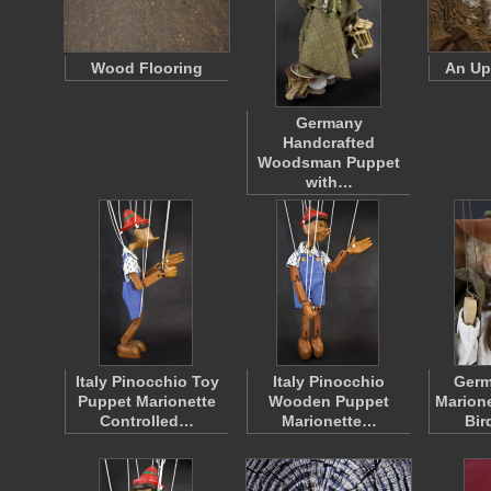
Wood Flooring
An Up
Germany
Handcrafted
Woodsman Puppet
with…
Italy Pinocchio Toy
Italy Pinocchio
Ger
Puppet Marionette
Wooden Puppet
Marione
Controlled…
Marionette…
Bir