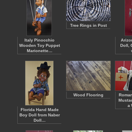
Tree Rings in Post
Italy Pinocchio
Arizo
Wooden Toy Puppet
Doll, 
Marionette…
Wood Flooring
Roman
Mustac
a
Florida Hand Made
Boy Doll from Naber
Doll…