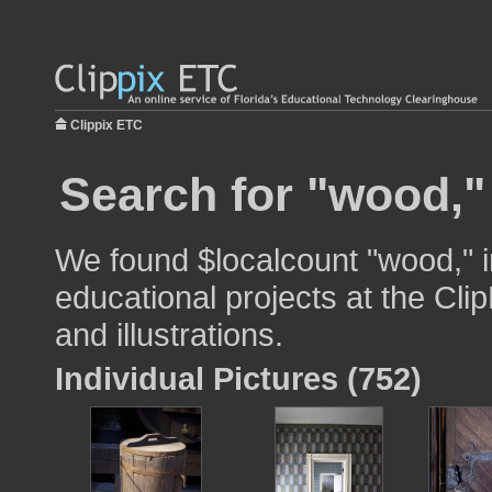
Clippix ETC
Search for "wood,"
We found $localcount "wood," i
educational projects at the Cli
and illustrations.
Individual Pictures (752)