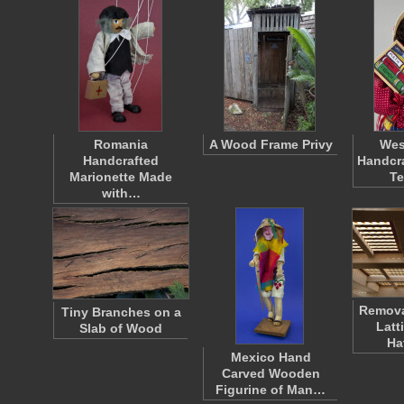
Romania
A Wood Frame Privy
Wes
Handcrafted
Handcra
Marionette Made
T
with…
Remov
Tiny Branches on a
Latt
Slab of Wood
Ha
Mexico Hand
Carved Wooden
Figurine of Man…