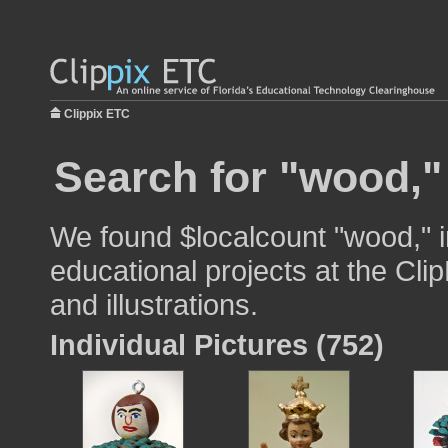
Clippix ETC
Search for "wood,"
We found $localcount "wood," i
educational projects at the Cli
and illustrations.
Individual Pictures (752)