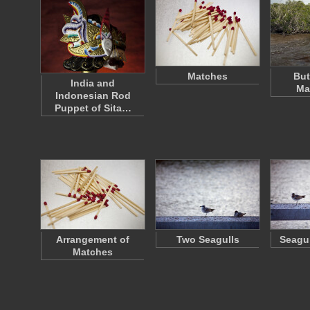
Matches
Bu
India and
Ma
Indonesian Rod
Puppet of Sita…
Arrangement of
Two Seagulls
Seagul
Matches