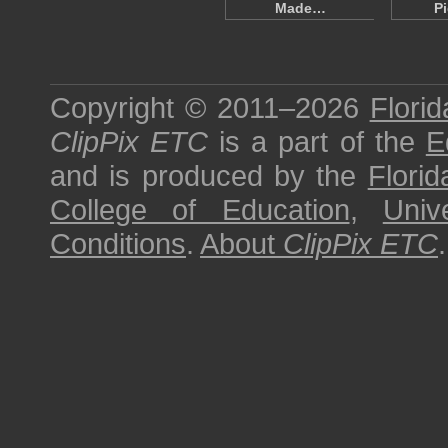
Made…
Pi
Copyright © 2011–2026
Florid
ClipPix ETC
is a part of the
E
and is produced by the
Florid
College of Education
,
Univ
Conditions
.
About
ClipPix ETC
.