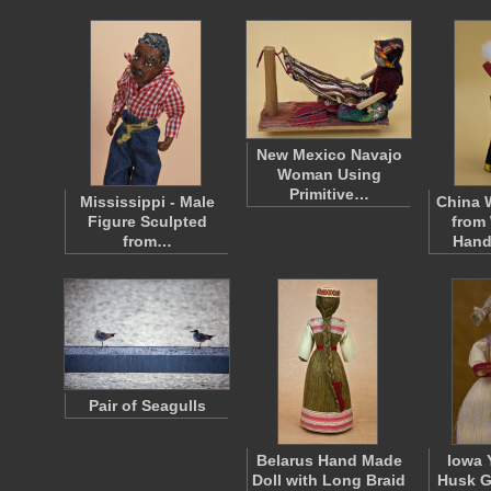
New Mexico Navajo
Woman Using
Primitive…
Mississippi - Male
China
Figure Sculpted
from
from…
Hand
Pair of Seagulls
Belarus Hand Made
Iowa 
Doll with Long Braid
Husk Gi