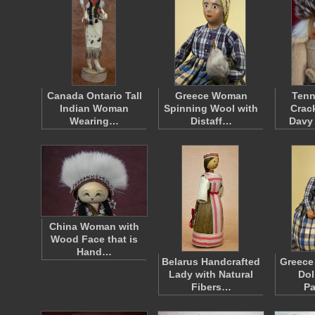
Canada Ontario Tall
Greece Woman
Tenn
Indian Woman
Spinning Wool with
Crac
Wearing…
Distaff…
Davy
China Woman with
Wood Face that is
Hand…
Belarus Handcrafted
Greece
Lady with Natural
Dol
Fibers…
Pa