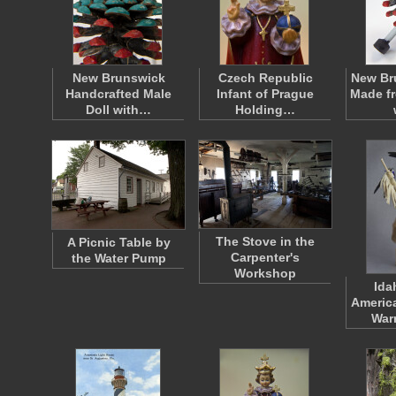
New Brunswick
Czech Republic
New Br
Handcrafted Male
Infant of Prague
Made f
Doll with…
Holding…
The Stove in the
A Picnic Table by
Carpenter's
the Water Pump
Workshop
Ida
Americ
War