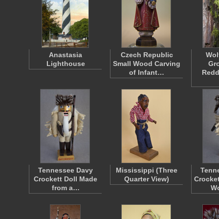
Anastasia
Czech Republic
Wol
Lighthouse
Small Wood Carving
Gr
of Infant…
Redd
Tennessee Davy
Mississippi (Three
Tenn
Crockett Doll Made
Quarter View)
Crocket
from a…
W