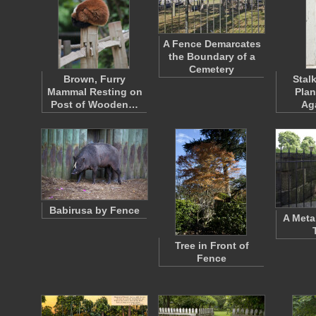
A Fence Demarcates
the Boundary of a
Cemetery
Brown, Furry
Stal
Mammal Resting on
Plan
Post of Wooden…
Ag
Babirusa by Fence
A Meta
Tree in Front of
Fence