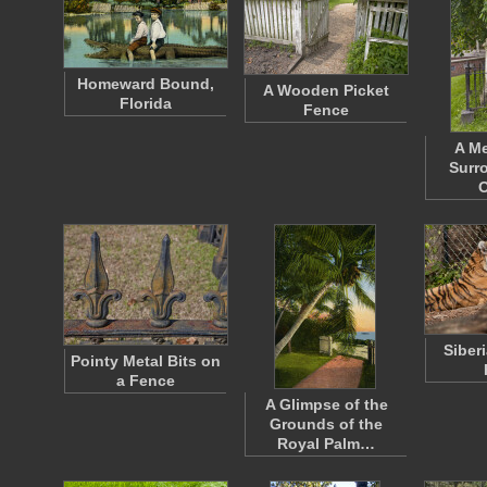
Homeward Bound,
A Wooden Picket
Florida
Fence
A Me
Surr
O
Siber
Pointy Metal Bits on
a Fence
A Glimpse of the
Grounds of the
Royal Palm…