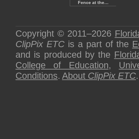
Fence at the…
Copyright © 2011–2026
Florid
ClipPix ETC
is a part of the
E
and is produced by the
Florid
College of Education
,
Univ
Conditions
.
About
ClipPix ETC
.