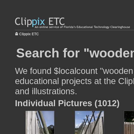
Clippix ETC
Search for "wooden
We found $localcount "wooden 
educational projects at the Cli
and illustrations.
Individual Pictures (1012)