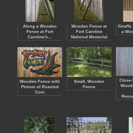
Along a Wooden
Wooden Fence at
Giraffe
Fence at Fort
Fort Caroline
a Wo
Caroline's…
National Memorial
Close-
Wooden Fence with
Small, Wooden
Woode
Picture of Roasted
Fence
Corn
Reco