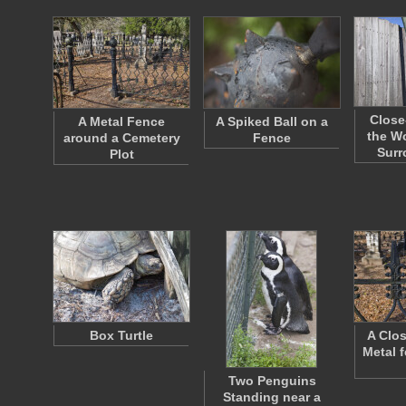
Close
A Metal Fence
A Spiked Ball on a
the W
around a Cemetery
Fence
Sur
Plot
Box Turtle
A Clos
Metal 
Two Penguins
Standing near a