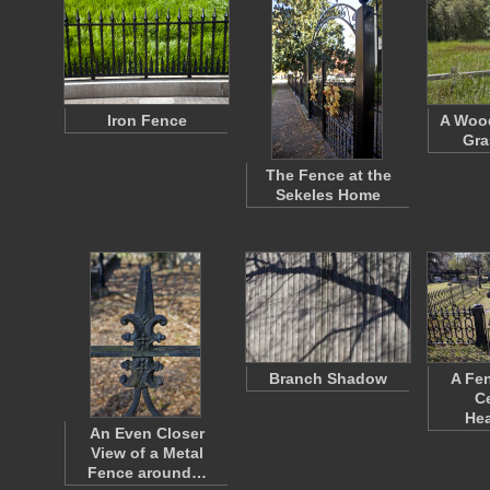
Iron Fence
A Wood
Gra
The Fence at the
Sekeles Home
Branch Shadow
A Fe
C
He
An Even Closer
View of a Metal
Fence around…