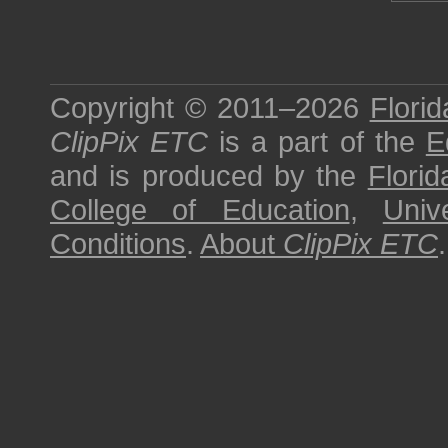
Copyright © 2011–2026
Florid
ClipPix ETC
is a part of the
E
and is produced by the
Florid
College of Education
,
Univ
Conditions
.
About
ClipPix ETC
.