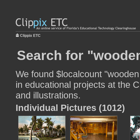
Clippix ETC
Search for "wooden
We found $localcount "wooden 
in educational projects at the 
and illustrations.
Individual Pictures (1012)