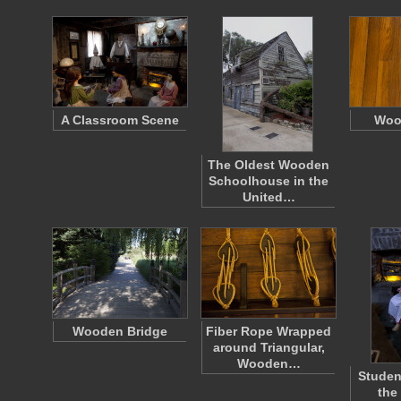
A Classroom Scene
Woo
The Oldest Wooden
Schoolhouse in the
United…
Wooden Bridge
Fiber Rope Wrapped
around Triangular,
Wooden…
Studen
the