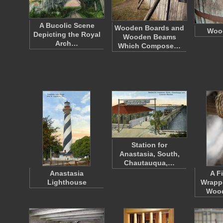
A Bucolic Scene
Wooden Boards and
Wood
Depicting the Royal
Wooden Beams
Arch…
Which Compose…
Station for
Anastasia, South,
Chautauqua,…
Anastasia
A F
Lighthouse
Wrapp
Woo