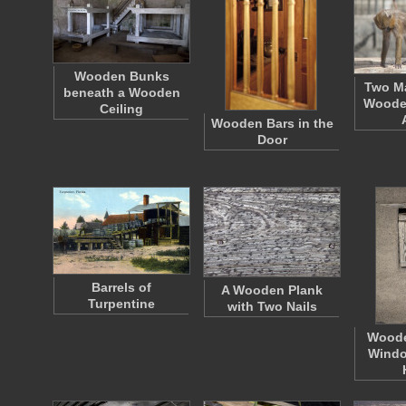
Wooden Bunks
Two Ma
beneath a Wooden
Wooden
Ceiling
Wooden Bars in the
Door
Barrels of
A Wooden Plank
Turpentine
with Two Nails
Woode
Windo