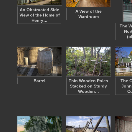
An Obstructed Side
A View of the
View of the Home of
Wardroom
Henry…
The W
Nor
(o
Barrel
Thin Wooden Poles
The C
Stacked on Sturdy
John
Wooden…
Co