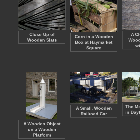
Close-Up of
A Cl
Corn in a Wooden
Wooden Slats
Wood
Box at Haymarket
wi
Square
The M
A Small, Wooden
in Day
Railroad Car
A Wooden Object
on a Wooden
Platform