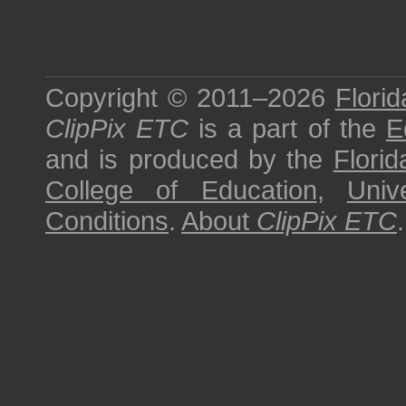
Copyright © 2011–2026
Florid
ClipPix ETC
is a part of the
E
and is produced by the
Florid
College of Education
,
Univ
Conditions
.
About
ClipPix ETC
.