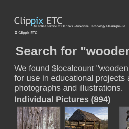
Clippix ETC
Search for "woode
We found $localcount "wooden
for use in educational projects 
photographs and illustrations.
Individual Pictures (894)