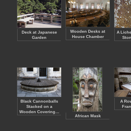
Wooden Desks at
Deck at Japanese
A Lich
House Chamber
Garden
Ston
Black Cannonballs
A Ro
Stacked on a
Fra
Wooden Covering…
African Mask