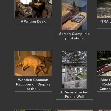
A Writing Desk
"TRAI
Screen Clamp in a
print shop.
Wooden Common
Blue 
Raccoon on Display
Redd
at the…
Canno
A Reconstructed
Public Well