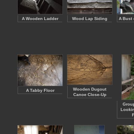
A Wooden Ladder
Wood Lap Siding
A Bust 
Wooden Dugout
A Tabby Floor
Canoe Close-Up
Group
Lookin