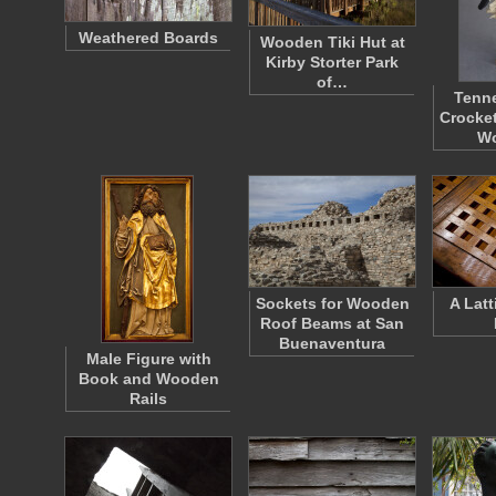
Weathered Boards
Wooden Tiki Hut at
Kirby Storter Park
of…
Tenn
Crocket
W
Sockets for Wooden
A Lat
Roof Beams at San
Buenaventura
Male Figure with
Book and Wooden
Rails