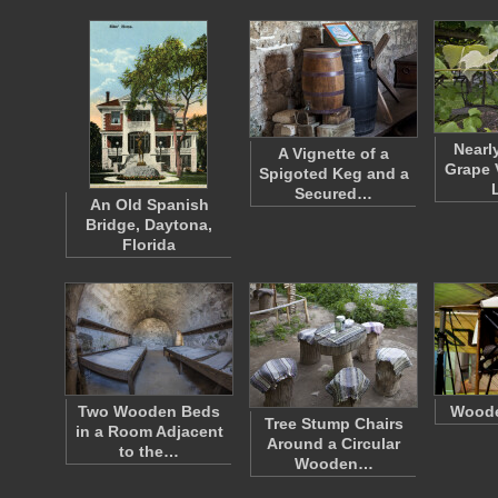
Nearl
A Vignette of a
Grape 
Spigoted Keg and a
Secured…
An Old Spanish
Bridge, Daytona,
Florida
Two Wooden Beds
Woode
Tree Stump Chairs
in a Room Adjacent
Around a Circular
to the…
Wooden…