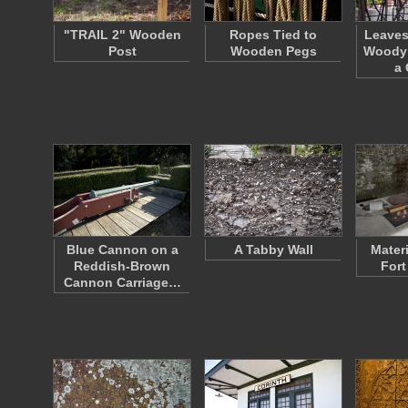
"TRAIL 2" Wooden
Ropes Tied to
Leaves
Post
Wooden Pegs
Woody 
a
Blue Cannon on a
A Tabby Wall
Mater
Reddish-Brown
Fort
Cannon Carriage…