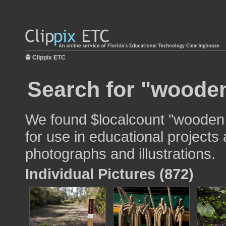
Clippix ETC
Search for "wooden
We found $localcount "wooden
for use in educational projects 
photographs and illustrations.
Individual Pictures (872)