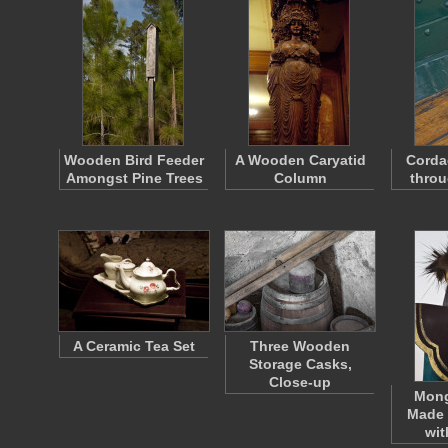
Wooden Bird Feeder
A Wooden Caryatid
Corda
Amongst Pine Trees
Column
throu
A Ceramic Tea Set
Three Wooden
Storage Casks,
Close-up
Mong
Made 
wi