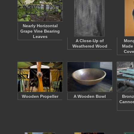
Nearly Horizontal
Grape Vine Bearing
Leaves
A Close-Up of
Mong
Weathered Wood
Made
Cove
Wooden Propeller
A Wooden Bowl
Bronz
Cannon