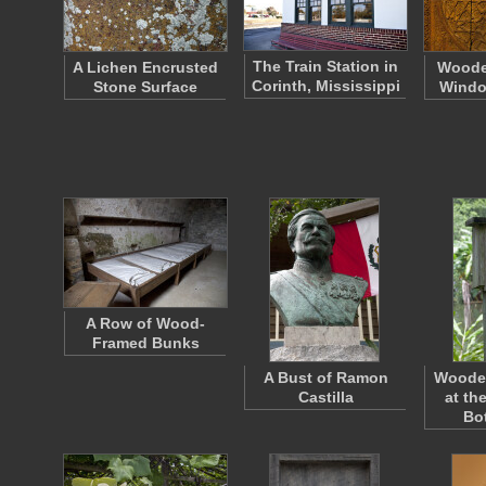
The Train Station in
A Lichen Encrusted
Woode
Corinth, Mississippi
Stone Surface
Windo
A Row of Wood-
Framed Bunks
A Bust of Ramon
Woode
Castilla
at th
Bo