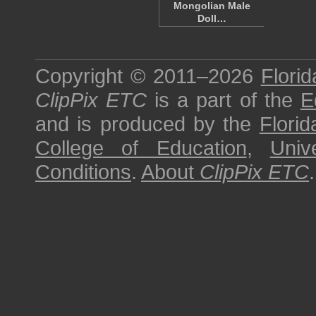
Mongolian Male
Doll…
Copyright © 2011–2026
Florid
ClipPix ETC
is a part of the
E
and is produced by the
Florid
College of Education
,
Univ
Conditions
.
About
ClipPix ETC
.