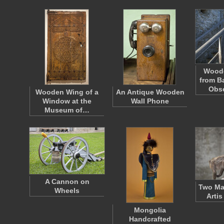
Woode
from B
Obs
Wooden Wing of a
An Antique Wooden
Window at the
Wall Phone
Museum of…
A Cannon on
Two Man
Wheels
Arti
Mongolia
Handcrafted