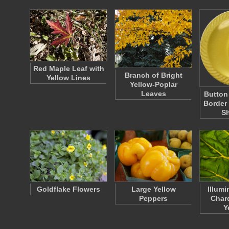
Red Maple Leaf with
Branch of Bright
Yellow Lines
Yellow-Poplar
Leaves
Button
Border
S
Goldflake Flowers
Large Yellow
Illum
Peppers
Chard
Y