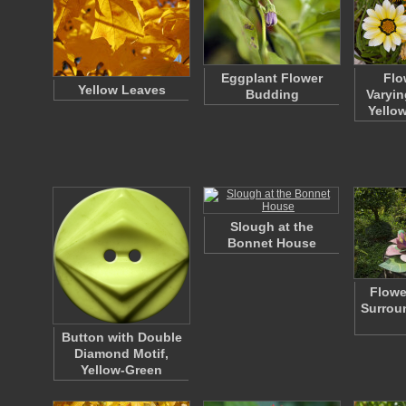
Eggplant Flower
Flo
Yellow Leaves
Budding
Varyin
Yello
Slough at the
Bonnet House
Flowe
Surrou
Button with Double
Diamond Motif,
Yellow-Green