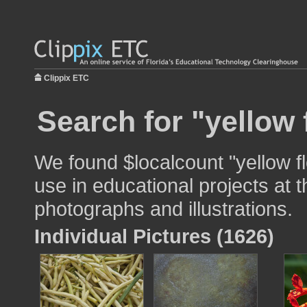
Clippix ETC
Search for "yellow 
We found $localcount "yellow f
use in educational projects at t
photographs and illustrations.
Individual Pictures (1626)