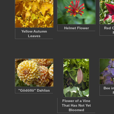
Helmet Flower
Red O
Yellow Autumn
Leaves
Bee i
"Gödöllö" Dahlias
Flower of a Vine
That Has Not Yet
Bloomed