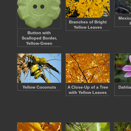
Mexic
Branches of Bright
Yellow Leaves
Button with
Scalloped Border,
Yellow-Green
Yellow Coconuts
A Close-Up of a Tree
Dahlia
with Yellow Leaves