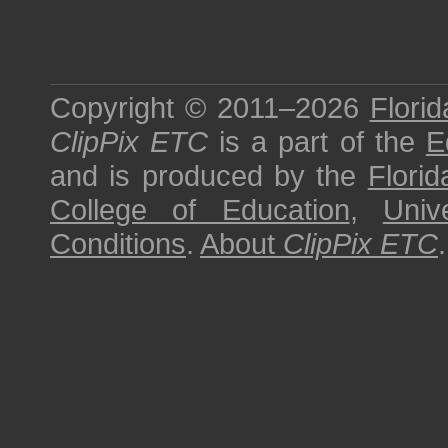
Copyright © 2011–2026
Florid
ClipPix ETC
is a part of the
E
and is produced by the
Florid
College of Education
,
Univ
Conditions
.
About
ClipPix ETC
.