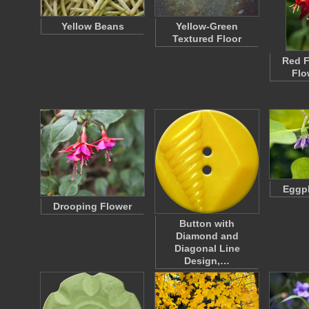
Yellow Beans
Yellow-Green
Textured Floor
Red F
Flo
Eggpl
Drooping Flower
Button with
Diamond and
Diagonal Line
Design,…