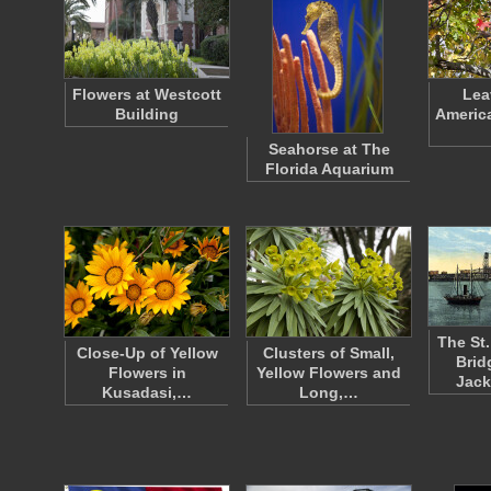
Flowers at Westcott
Lea
Building
Americ
Seahorse at The
Florida Aquarium
The St
Close-Up of Yellow
Clusters of Small,
Brid
Flowers in
Yellow Flowers and
Jack
Kusadasi,…
Long,…