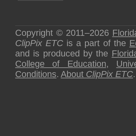
Copyright © 2011–2026
Florid
ClipPix ETC
is a part of the
E
and is produced by the
Florid
College of Education
,
Univ
Conditions
.
About
ClipPix ETC
.