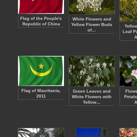
Flag of the People's
White Flowers and
Republic of China
Yellow Flower Buds
Yello
of…
Leaf P
A
Flag of Mauritania,
Green Leaves and
Flowe
2011
White Flowers with
Petal
Yellow…
A