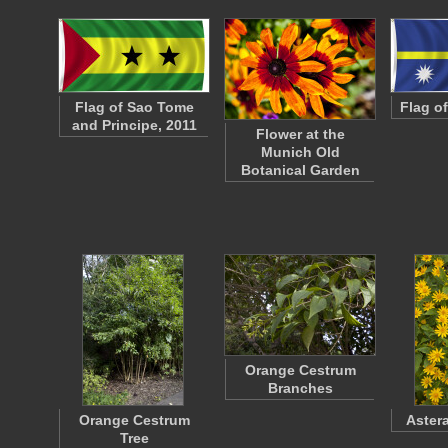
Flag of Sao Tome
Flag o
and Principe, 2011
Flower at the
Munich Old
Botanical Garden
Orange Cestrum
Branches
Orange Cestrum
Aster
Tree