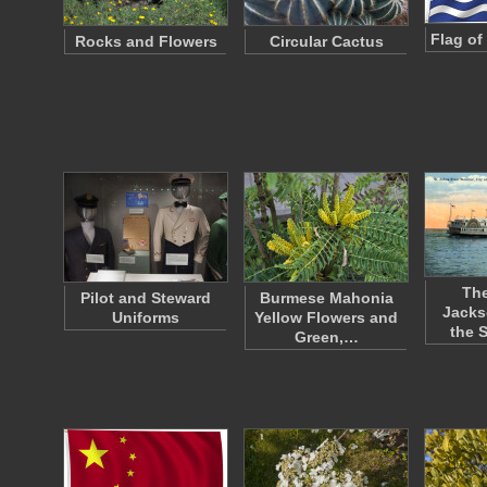
Flag of 
Rocks and Flowers
Circular Cactus
The
Pilot and Steward
Burmese Mahonia
Jacks
Uniforms
Yellow Flowers and
the 
Green,…