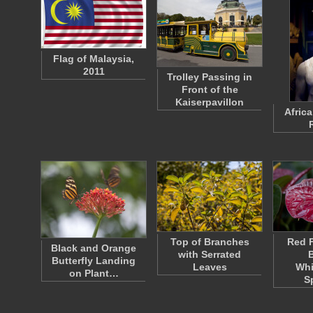
Flag of Malaysia,
2011
Trolley Passing in
Front of the
Kaiserpavillon
Afric
Top of Branches
Red F
Black and Orange
with Serrated
Butterfly Landing
Leaves
Whi
on Plant…
S