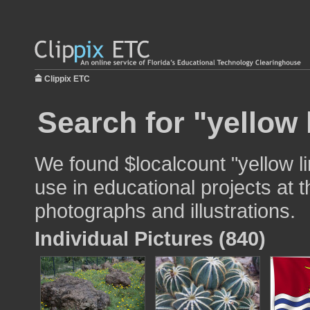
Clippix ETC
Search for "yellow 
We found $localcount "yellow l
use in educational projects at t
photographs and illustrations.
Individual Pictures (840)