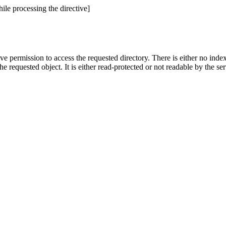
ile processing the directive]
ve permission to access the requested directory. There is either no inde
e requested object. It is either read-protected or not readable by the se