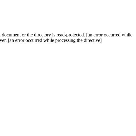
x document or the directory is read-protected. [an error occurred while
rver. [an error occurred while processing the directive]