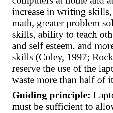
computers at home and a
increase in writing skills
math, greater problem sol
skills, ability to teach ot
and self esteem, and mor
skills (Coley, 1997; Roc
reserve the use of the lap
waste more than half of it
Guiding principle:
Lapto
must be sufficient to allo