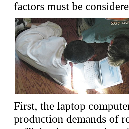
factors must be considered
First, the laptop computer
production demands of rea