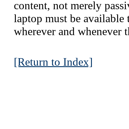
content, not merely passi
laptop must be available t
wherever and whenever th
[Return to Index]