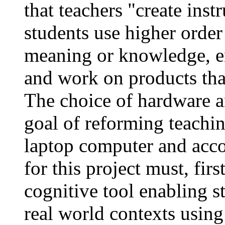
that teachers "create ins
students use higher order 
meaning or knowledge, en
and work on products tha
The choice of hardware a
goal of reforming teachin
laptop computer and acc
for this project must, fir
cognitive tool enabling s
real world contexts using