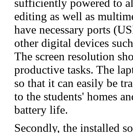
sufficiently powered to a
editing as well as multim
have necessary ports (USB
other digital devices suc
The screen resolution sho
productive tasks. The lap
so that it can easily be t
to the students' homes an
battery life.
Secondly, the installed s