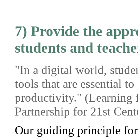
7) Provide the appro
students and teache
"In a digital world, stude
tools that are essential t
productivity." (Learning 
Partnership for 21st Cent
Our guiding principle fo