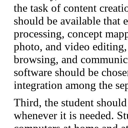
the task of content creati
should be available that 
processing, concept mapp
photo, and video editing
browsing, and communica
software should be chos
integration among the se
Third, the student should
whenever it is needed. S