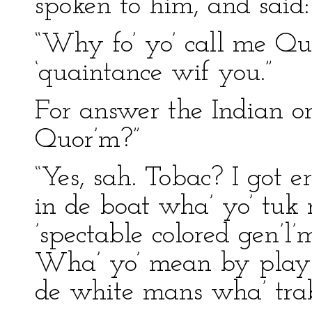
spoken to him, and said:
“Why fo’ yo’ call me Quo
‘quaintance wif you.”
For answer the Indian on
Quor’m?”
“Yes, sah. Tobac? I got 
in de boat wha’ yo’ tuk 
’spectable colored gen’
Wha’ yo’ mean by playin
de white mans wha’ trab