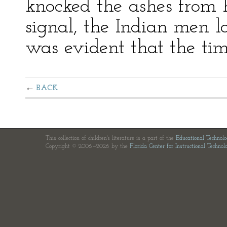
knocked the ashes from h
signal, the Indian men la
was evident that the tim
BACK
This collection of children's literature is a part of the
Educational Technol
Copyright © 2006—2026 by the
Florida Center for Instructional Technol