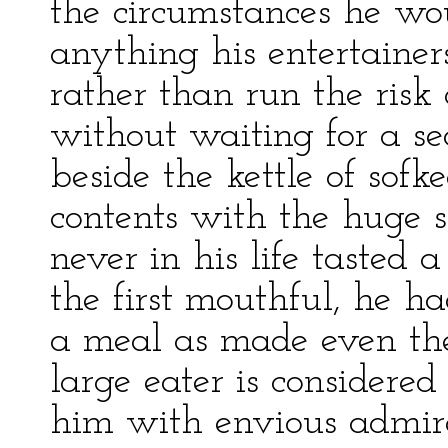
the circumstances he wo
anything his entertainer
rather than run the risk
without waiting for a se
beside the kettle of sof
contents with the huge s
never in his life tasted 
the first mouthful, he h
a meal as made even t
large eater is considered
him with envious admira