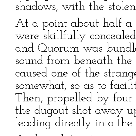
shadows, with the stolen
At a point about half a 
were skillfully concealed
and Quorum was bundled
sound from beneath the 
caused one of the strang
somewhat, so as to facili
Then, propelled by four 
the dugout shot away up
leading directly into the 