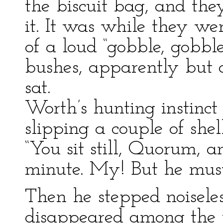
the biscuit bag, and th
it. It was while they we
of a loud “gobble, gobbl
bushes, apparently but 
sat.
Worth’s hunting instinct
slipping a couple of shel
“You sit still, Quorum, a
minute. My! But he must
Then he stepped noiseless
disappeared among the t