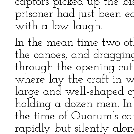
captors picked up the b
prisoner had just been ea
with a low laugh.
In the mean time two ot
the canoes, and draggi
through the opening cut 
where lay the craft in 
large and well-shaped c
holding a dozen men. In
the time of Quorum’s ca
rapidly but silently alo