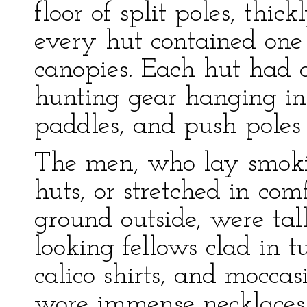
floor of split poles, thic
every hut contained one 
canopies. Each hut had a
hunting gear hanging in 
paddles, and push poles 
The men, who lay smokin
huts, or stretched in com
ground outside, were tall
looking fellows clad in t
calico shirts, and mocca
wore immense necklaces o