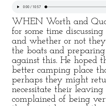
WHEN Worth and Quorum
for some time discussing
and whether or not they
the boats and preparin
against this. He hoped t
better camping place tha
perhaps they might ret
necessitate their leaving
complained of being ve