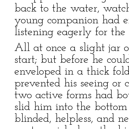
back to the water, watc
young companion had ent
listening eagerly for the
All at once a slight jar 
start; but before he coul
enveloped in a thick fold
prevented his seeing or c
two active forms had bo
slid him into the bottom
blinded, helpless, and n