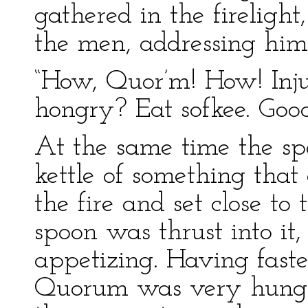
gathered in the firelig
the men, addressing him 
“How, Quor’m! How! Inj
hongry? Eat sofkee. Good
At the same time the sp
kettle of something that
the fire and set close t
spoon was thrust into it
appetizing. Having faste
Quorum was very hungry