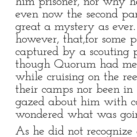
him prisoner, nor why h
even now the second par
great a mystery as ever
however, that,for some p
captured by a scouting 
though Quorum had met i
while cruising on the ree
their camps nor been in 
gazed about him with co
wondered what was goin
As he did not recognize 