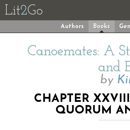
Lit
2
Go
Authors
Books
Gen
Canoemates: A Sto
and E
by
Ki
CHAPTER XXVII
QUORUM AN