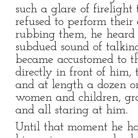
such a glare of firelight
refused to perform their
rubbing them, he heard a
subdued sound of talkin
became accustomed to the 
directly in front of him,
and at length a dozen o
women and children, grou
and all staring at him.
Until that moment he 