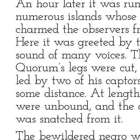
An hour later it was run
numerous islands whose 
charmed the observers f
Here it was greeted by 
sound of many voices. T
Quorum’s legs were cut, 
led by two of his captor
some distance. At length
were unbound, and the c
was snatched from it.
The bewildered negro wa