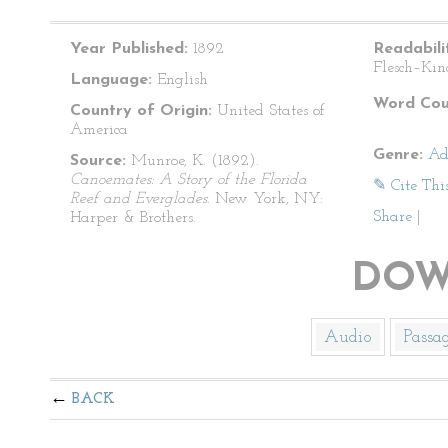
Year Published:
1892
Readabili
Flesch–Kin
Language:
English
Word Cou
Country of Origin:
United States of
America
Genre:
Ad
Source:
Munroe, K. (1892).
Canoemates: A Story of the Florida
✎ Cite Thi
Reef and Everglades
. New York, NY:
Share
|
Harper & Brothers.
DOW
Audio
Passa
BACK