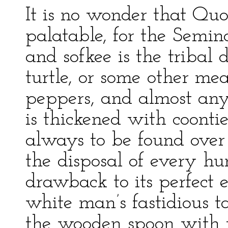
It is no wonder that Qu
palatable, for the Semin
and sofkee is the tribal d
turtle, or some other mea
peppers, and almost anyt
is thickened with coontie 
always to be found over o
the disposal of every h
drawback to its perfect 
white man’s fastidious tas
the wooden spoon with wh