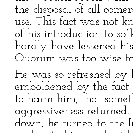
the disposal of all comer
use. This fact was not 
of his introduction to sof
hardly have lessened his 
Quorum was too wise to 
He was so refreshed by h
emboldened by the fact 
to harm him, that someth
aggressiveness returned.
down, he turned to the 