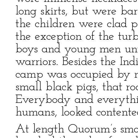
long skirts, but were b
the children were clad pr
the exception of the tur
boys and young men unti
warriors. Besides the In
camp was occupied by n
small black pigs, that r
Everybody and everythin
humans, looked contente
At length Quorum’s smo