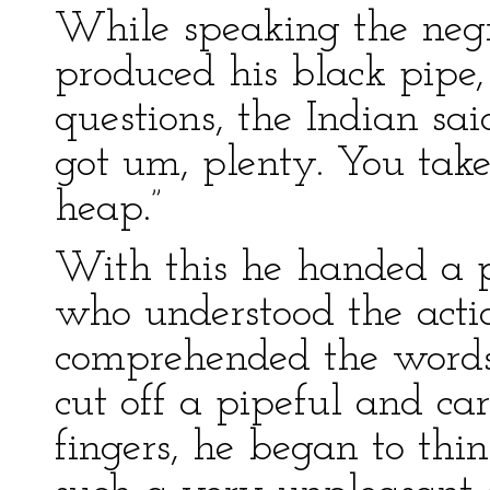
While speaking the neg
produced his black pipe,
questions, the Indian sa
got um, plenty. You ta
heap.”
With this he handed a p
who understood the actio
comprehended the words
cut off a pipeful and car
fingers, he began to thin