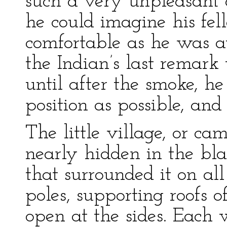
such a very unpleasant o
he could imagine his fel
comfortable as he was a
the Indian’s last remark
until after the smoke, h
position as possible, an
The little village, or ca
nearly hidden in the bla
that surrounded it on all 
poles, supporting roofs 
open at the sides. Each