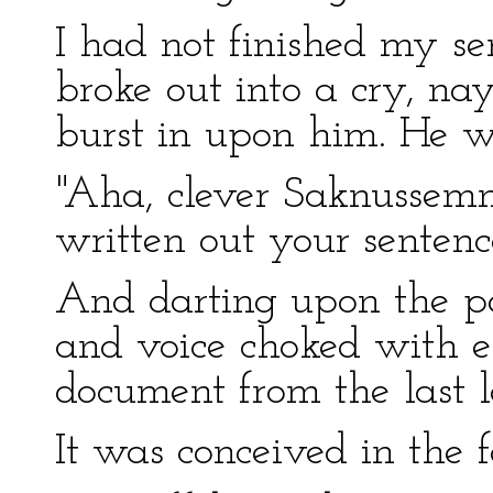
I had not finished my se
broke out into a cry, na
burst in upon him. He w
"Aha, clever Saknussemm!
written out your senten
And darting upon the p
and voice choked with e
document from the last let
It was conceived in the 