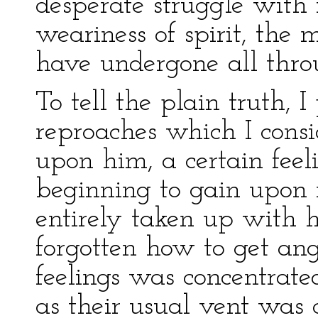
desperate struggle with i
weariness of spirit, the
have undergone all thro
To tell the plain truth, I
reproaches which I consi
upon him, a certain fee
beginning to gain upon
entirely taken up with 
forgotten how to get ang
feelings was concentrate
as their usual vent was c