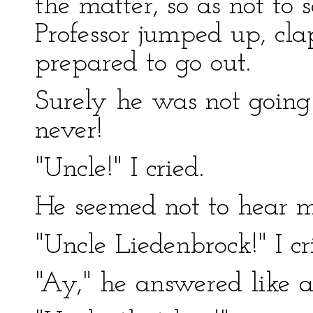
the matter, so as not to
Professor jumped up, cla
prepared to go out.
Surely he was not going 
never!
"Uncle!" I cried.
He seemed not to hear m
"Uncle Liedenbrock!" I cr
"Ay," he answered like