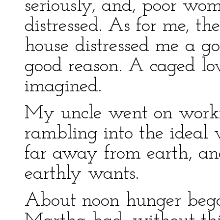
seriously, and, poor w
distressed. As for me, th
house distressed me a g
good reason. A caged lov
imagined.
My uncle went on workin
rambling into the ideal
far away from earth, an
earthly wants.
About noon hunger began