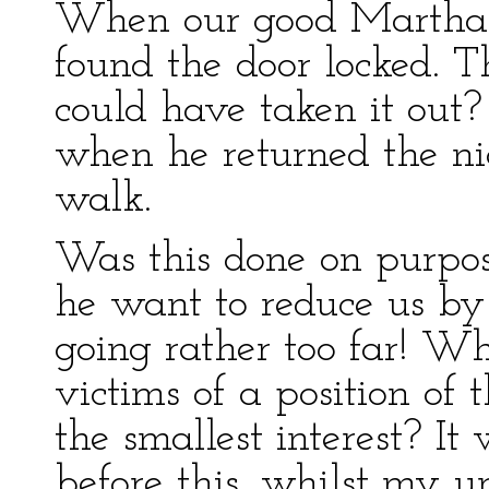
When our good Martha 
found the door locked. 
could have taken it out?
when he returned the ni
walk.
Was this done on purpos
he want to reduce us by
going rather too far! W
victims of a position of
the smallest interest? It
before this, whilst my u