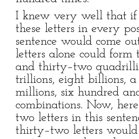
I knew very well that if
these letters in every pos
sentence would come out
letters alone could form 
and thirty–two quadrill
trillions, eight billions
millions, six hundred an
combinations. Now, her
two letters in this sent
thirty–two letters would