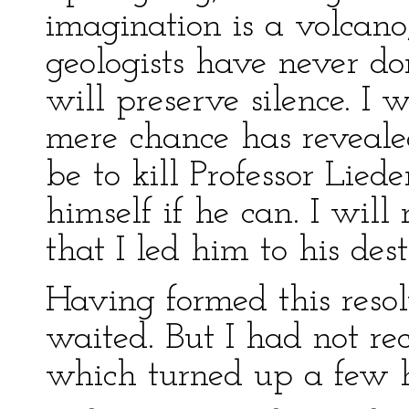
imagination is a volcano
geologists have never don
will preserve silence. I 
mere chance has revealed
be to kill Professor Lied
himself if he can. I will
that I led him to his dest
Having formed this reso
waited. But I had not re
which turned up a few h