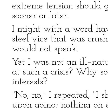
extreme tension should g
sooner or later.
I might with a word hav
steel vice that was crush
would not speak.
Yet I was not an ill–na
at such a crisis? Why so
interests?
"No, no," I repeated, "I 
upon going; nothing on e