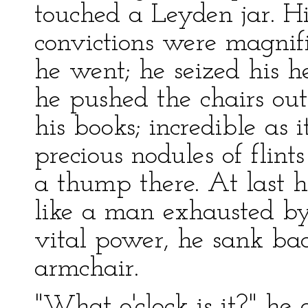
touched a Leyden jar. Hi
convictions were magnif
he went; he seized his 
he pushed the chairs out 
his books; incredible as 
precious nodules of flints
a thump there. At last 
like a man exhausted by
vital power, he sank bac
armchair.
"What o'clock is it?" he