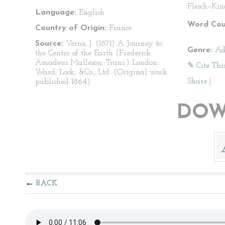
Flesch–Kin
Language:
English
Word Cou
Country of Origin:
France
Source:
Verne, J. (1871) A Journey to
Genre:
Ad
the Center of the Earth (Frederick
Amadeus Malleson, Trans.) London:
✎ Cite Thi
Ward, Lock, &Co., Ltd. (Original work
Share
|
published 1864)
DOW
BACK