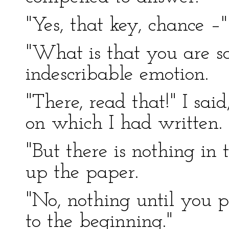
"Yes, that key, chance –"
"What is that you are s
indescribable emotion.
"There, read that!" I sai
on which I had written.
"But there is nothing in
up the paper.
"No, nothing until you p
to the beginning."