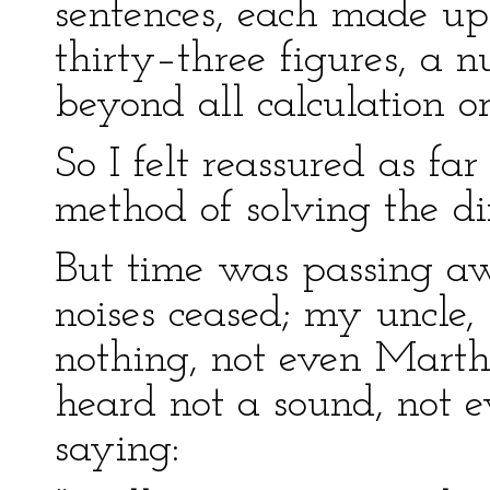
sentences, each made up
thirty–three figures, a
beyond all calculation or
So I felt reassured as far
method of solving the dif
But time was passing aw
noises ceased; my uncle,
nothing, not even Marth
heard not a sound, not 
saying: