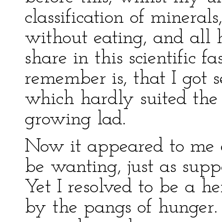
classification of mineral
without eating, and all 
share in this scientific f
remember is, that I got
which hardly suited the 
growing lad.
Now it appeared to me a
be wanting, just as supp
Yet I resolved to be a h
by the pangs of hunger.