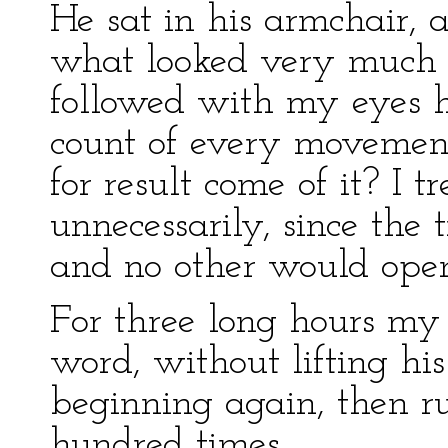
He sat in his armchair,
what looked very much l
followed with my eyes h
count of every movemen
for result come of it? I t
unnecessarily, since the
and no other would open 
For three long hours my
word, without lifting hi
beginning again, then r
hundred times.