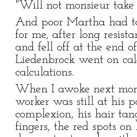
"Will not monsieur take
And poor Martha had t
for me, after long resist
and fell off at the end o
Liedenbrock went on cal
calculations.
When I awoke next morn
worker was still at his p
complexion, his hair tan
fingers, the red spots on 