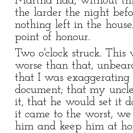
Martha had, without th
the larder the night bef
nothing left in the house.
point of honour.
Two o'clock struck. This
worse than that, unbeara
that I was exaggerating
document; that my uncle
it, that he would set it 
it came to the worst, we
him and keep him at ho