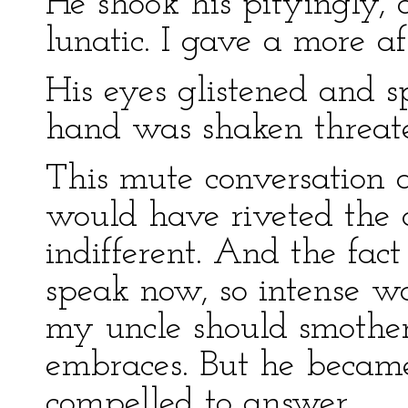
He shook his pityingly, 
lunatic. I gave a more af
His eyes glistened and sp
hand was shaken threate
This mute conversation 
would have riveted the a
indifferent. And the fact
speak now, so intense wa
my uncle should smother 
embraces. But he became 
compelled to answer.