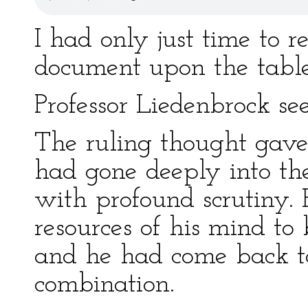
I had only just time to r
document upon the table
Professor Liedenbrock se
The ruling thought gave
had gone deeply into th
with profound scrutiny.
resources of his mind to
and he had come back 
combination.