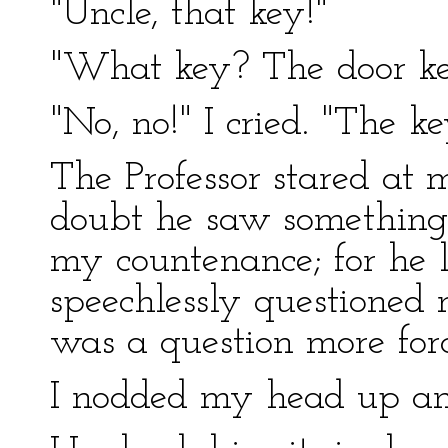
"Uncle, that key!"
"What key? The door k
"No, no!" I cried. "The k
The Professor stared at m
doubt he saw something 
my countenance; for he 
speechlessly questioned 
was a question more forc
I nodded my head up a