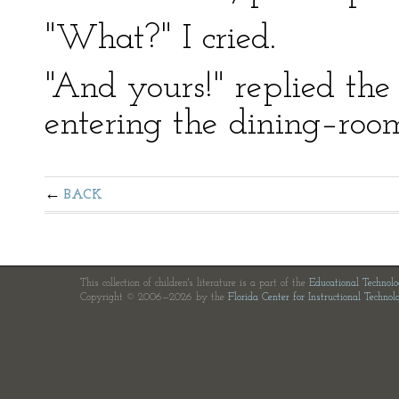
"What?" I cried.
"And yours!" replied the 
entering the dining–roo
BACK
This collection of children's literature is a part of the
Educational Technol
Copyright © 2006—2026 by the
Florida Center for Instructional Technol