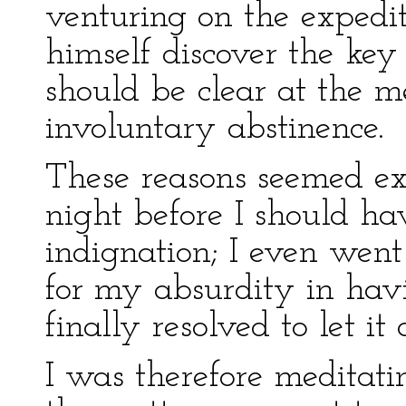
venturing on the expedit
himself discover the key 
should be clear at the 
involuntary abstinence.
These reasons seemed ex
night before I should ha
indignation; I even went
for my absurdity in hav
finally resolved to let it 
I was therefore meditati