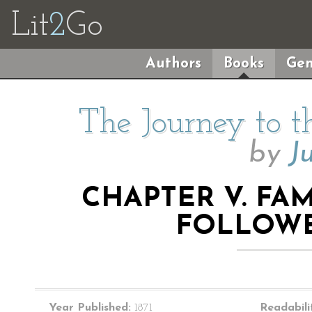
Lit
2
Go
Authors
Books
Gen
The Journey to t
by
J
CHAPTER V. FAM
FOLLOWE
Year Published:
1871
Readabili