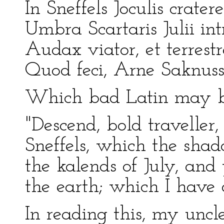
In Sneffels Joculis crat
Umbra Scartaris Julii in
Audax viator, et terrestr
Quod feci, Arne Saknus
Which bad Latin may be
"Descend, bold traveller, 
Sneffels, which the shad
the kalends of July, and 
the earth; which I have
In reading this, my uncl