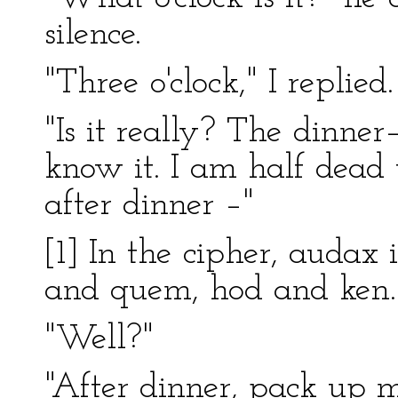
silence.
"Three o'clock," I replied.
"Is it really? The dinner
know it. I am half dead
after dinner –"
[1] In the cipher, audax
and quem, hod and ken. 
"Well?"
"After dinner, pack up m