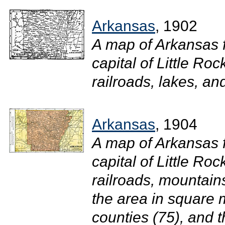
Arkansas
, 1902
A map of Arkansas 
capital of Little Roc
railroads, lakes, and 
Arkansas
, 1904
A map of Arkansas 
capital of Little Roc
railroads, mountain
the area in square 
counties (75), and t