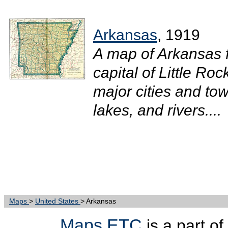
Arkansas
, 1919
A map of Arkansas 
capital of Little Ro
major cities and tow
lakes, and rivers....
Maps
>
United States
> Arkansas
Maps ETC
is a part of