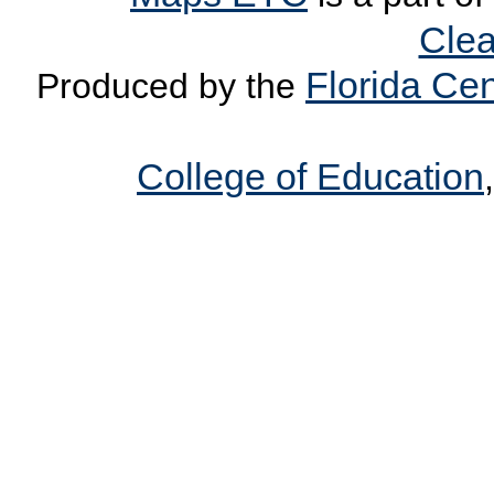
Clea
Florida Cen
Produced by the
College of Education