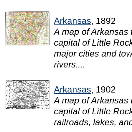
Arkansas
, 1892
A map of Arkansas 
capital of Little Ro
major cities and tow
rivers....
Arkansas
, 1902
A map of Arkansas 
capital of Little Roc
railroads, lakes, and 