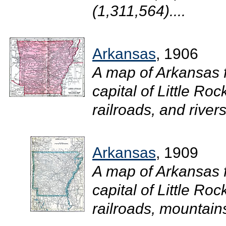
(1,311,564)....
Arkansas
, 1906
A map of Arkansas 
capital of Little Roc
railroads, and rivers.
Arkansas
, 1909
A map of Arkansas 
capital of Little Roc
railroads, mountains,