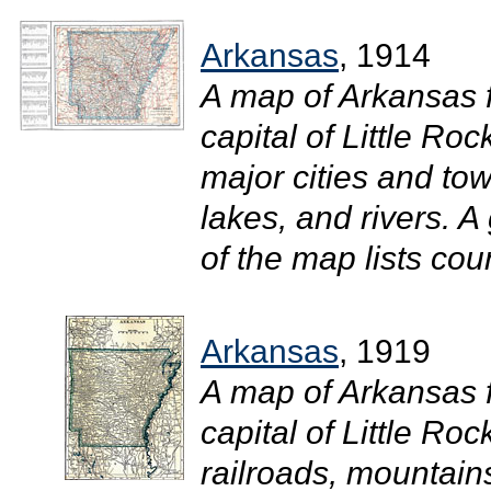
Arkansas
, 1914
A map of Arkansas 
capital of Little Ro
major cities and tow
lakes, and rivers. A 
of the map lists coun
Arkansas
, 1919
A map of Arkansas 
capital of Little Roc
railroads, mountains,