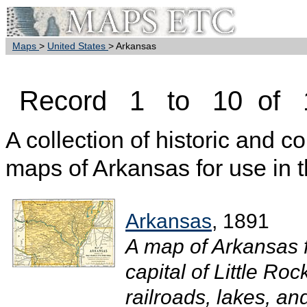
Maps
>
United States
> Arkansas
Record 1 to 10 of 
A collection of historic and c
maps of Arkansas for use in 
Arkansas
, 1891
A map of Arkansas 
capital of Little Roc
railroads, lakes, and 