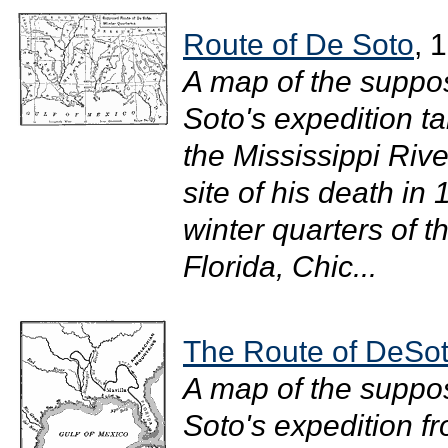
Route of De Soto
, 
A map of the suppo
Soto's expedition t
the Mississippi Rive
site of his death i
winter quarters of t
Florida, Chic...
The Route of DeSo
A map of the suppo
Soto's expedition f