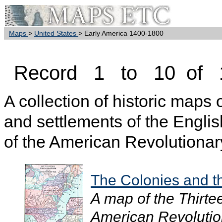
Maps
>
United States
> Early America 1400-1800
Record 1 to 10 of 
A collection of historic maps
and settlements of the Englis
of the American Revolutionar
The Colonies and t
A map of the Thirte
American Revolutio