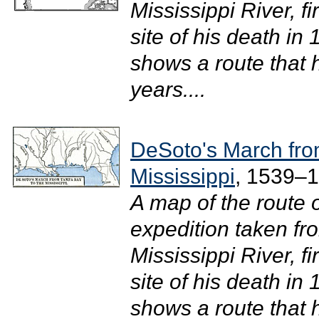
Mississippi River, f
site of his death in
shows a route that 
years....
DeSoto's March fro
Mississippi
, 1539–
A map of the route 
expedition taken fr
Mississippi River, f
site of his death in
shows a route that 