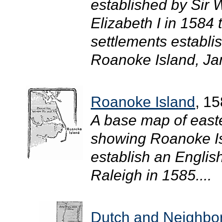
established by Sir
Elizabeth I in 1584
settlements establi
Roanoke Island, Ja
Roanoke Island
, 1
A base map of easte
showing Roanoke Isla
establish an English
Raleigh in 1585....
Dutch and Neighbor