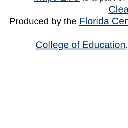
Clea
Florida Cen
Produced by the
College of Education