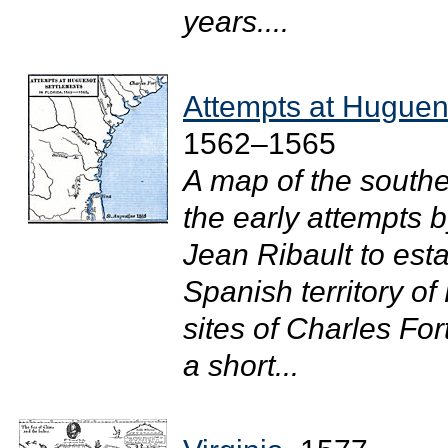
years....
Attempts at Hugueno
1562–1565
A map of the southe
the early attempts
Jean Ribault to esta
Spanish territory o
sites of Charles For
a short...