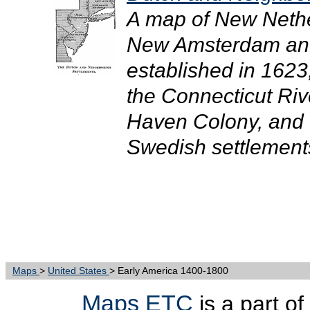
A map of New Nethe
New Amsterdam and
established in 1623
the Connecticut Riv
Haven Colony, and 
Swedish settlements
Maps
>
United States
> Early America 1400-1800
Maps ETC
is a part of