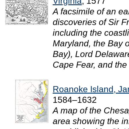
Virginia
, 1577
A facsimile of an e
discoveries of Sir 
including the coastl
Maryland, the Bay
Bay), Lord Delawar
Cape Fear, and the 
Roanoke Island, Ja
1584–1632
A map of the Ches
area showing the ini