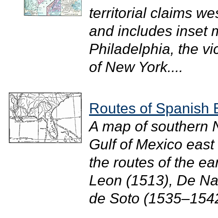
territorial claims w
and includes inset m
Philadelphia, the vic
of New York....
Routes of Spanish 
A map of southern N
Gulf of Mexico east
the routes of the e
Leon (1513), De Na
de Soto (1535–1542)