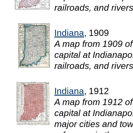
railroads, and rivers.
Indiana
, 1909
A map from 1909 of
capital at Indianapo
railroads, and rivers.
Indiana
, 1912
A map from 1912 of
capital at Indianapo
major cities and tow