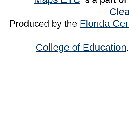
Clea
Florida Cen
Produced by the
College of Education