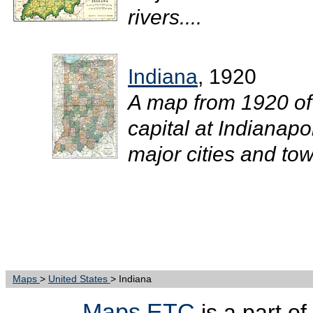
rivers....
Indiana
, 1920
A map from 1920 of
capital at Indianapo
major cities and town
Maps
>
United States
> Indiana
Maps ETC
is a part of