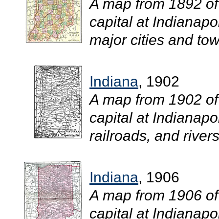
A map from 1892 of
capital at Indianapo
major cities and town
Indiana
, 1902
A map from 1902 of
capital at Indianapo
railroads, and rivers.
Indiana
, 1906
A map from 1906 of
capital at Indianapo