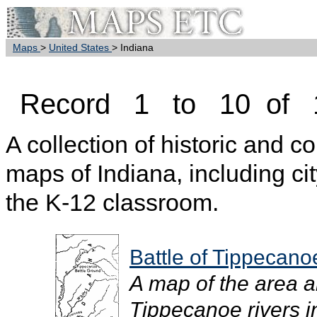
Maps
>
United States
> Indiana
Record 1 to 10 of 
A collection of historic and c
maps of Indiana, including cit
the K-12 classroom.
Battle of Tippecano
A map of the area 
Tippecanoe rivers in