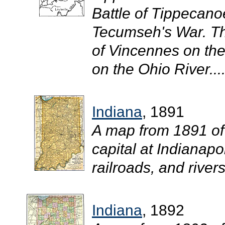
Battle of Tippecan
Tecumseh's War. Th
of Vincennes on th
on the Ohio River...
Indiana
, 1891
A map from 1891 of
capital at Indianapo
railroads, and rivers.
Indiana
, 1892