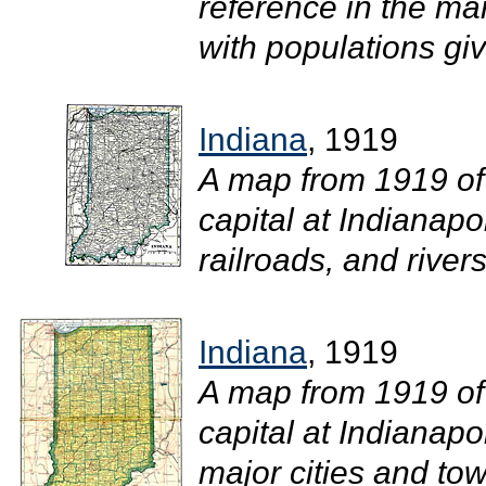
reference in the mar
with populations gi
Indiana
, 1919
A map from 1919 of
capital at Indianapo
railroads, and rivers.
Indiana
, 1919
A map from 1919 of
capital at Indianapo
major cities and tow