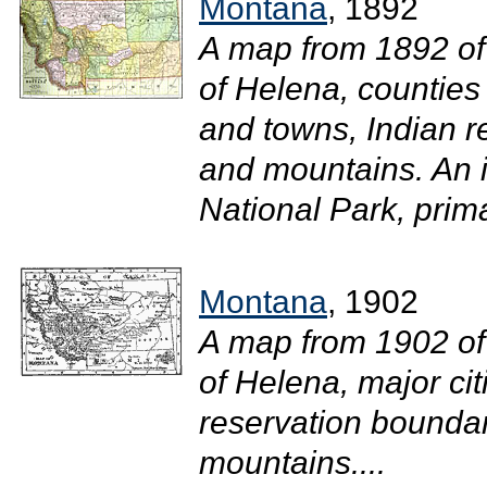
Montana
, 1892
A map from 1892 of
of Helena, counties
and towns, Indian re
and mountains. An i
National Park, prima
Montana
, 1902
A map from 1902 of
of Helena, major ci
reservation boundari
mountains....