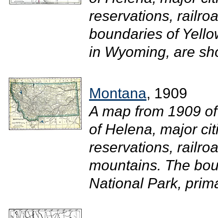
reservations, railro
boundaries of Yello
in Wyoming, are sho
Montana
, 1909
A map from 1909 of
of Helena, major ci
reservations, railroa
mountains. The bou
National Park, prim