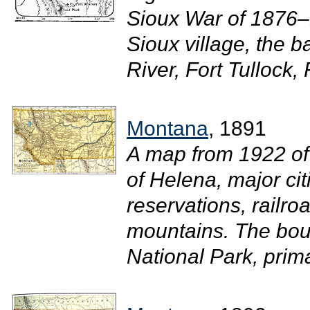
Sioux War of 1876
Sioux village, the ba
River, Fort Tullock, 
Montana
, 1891
A map from 1922 of
of Helena, major ci
reservations, railroa
mountains. The bou
National Park, prim