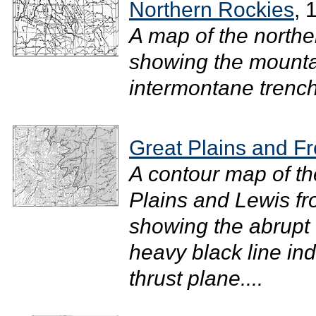
Northern Rockies
, 
A map of the north
showing the mounta
intermontane trenche
Great Plains and F
A contour map of th
Plains and Lewis fr
showing the abrupt
heavy black line ind
thrust plane....