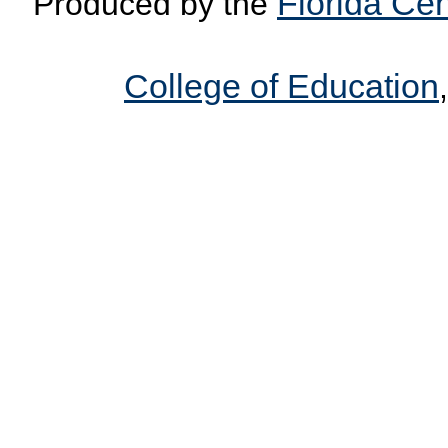
Florida Cen
Produced by the
College of Education