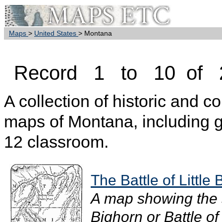
Maps
>
United States
> Montana
Record 1 to 10 of 
A collection of historic and c
maps of Montana, including g
12 classroom.
The Battle of Little
A map showing the si
Bighorn or Battle o