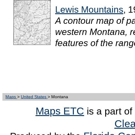
Lewis Mountains
, 
A contour map of pa
western Montana, re
features of the range
Maps
>
United States
> Montana
Maps ETC
is a part of
Clea