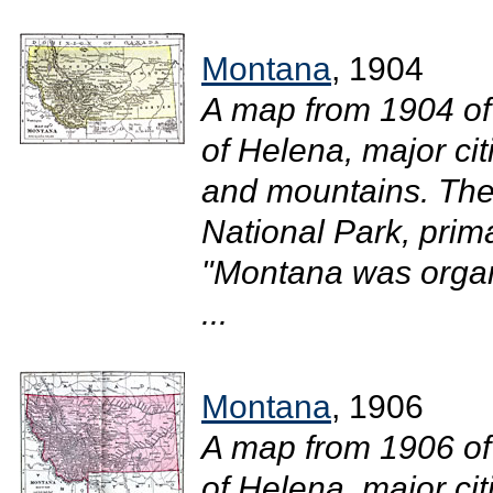
Montana
, 1904
A map from 1904 of
of Helena, major cit
and mountains. The
National Park, prim
"Montana was organi
...
Montana
, 1906
A map from 1906 of
of Helena, major ci