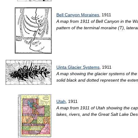
Bell Canyon Moraines
, 1911
A map from 1911 of Bell Canyon in the Wa
pattern of the terminal moraine (T), later
Uinta Glacier Systems
, 1911
A map showing the glacier systems of the 
solid black and dotted represent the extent
Utah
, 1911
A map from 1911 of Utah showing the capita
lakes, rivers, and the Great Salt Lake Deser