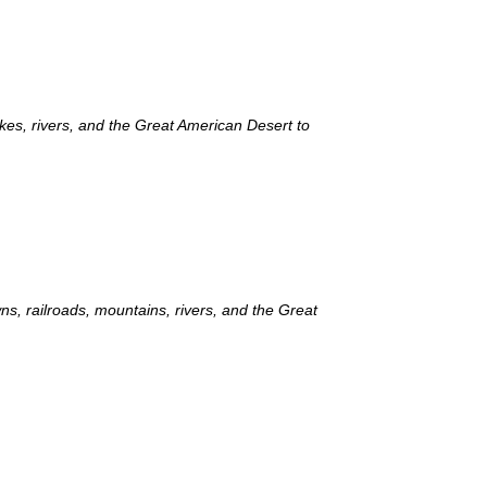
akes, rivers, and the Great American Desert to
ns, railroads, mountains, rivers, and the Great