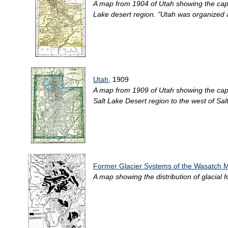
A map from 1904 of Utah showing the capita
Lake desert region. "Utah was organized a
Utah
, 1909
A map from 1909 of Utah showing the capita
Salt Lake Desert region to the west of Salt
Former Glacier Systems of the Wasatch 
A map showing the distribution of glacial 