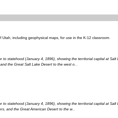
of Utah, including geophysical maps, for use in the K-12 classroom.
 to statehood (January 4, 1896), showing the territorial capital at Salt L
 and the Great Salt Lake Desert to the west o...
 to statehood (January 4, 1896), showing the territorial capital at Salt
vers, and the Great American Desert to the w...