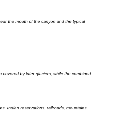
ear the mouth of the canyon and the typical
a covered by later glaciers, while the combined
ns, Indian reservations, railroads, mountains,