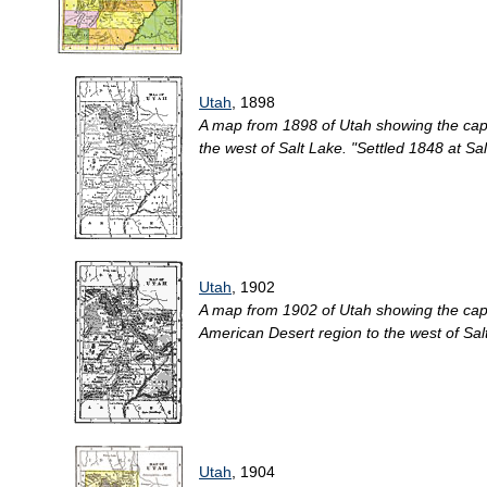
Utah
, 1898
A map from 1898 of Utah showing the capita
the west of Salt Lake. "Settled 1848 at Sal
Utah
, 1902
A map from 1902 of Utah showing the capita
American Desert region to the west of Salt
Utah
, 1904