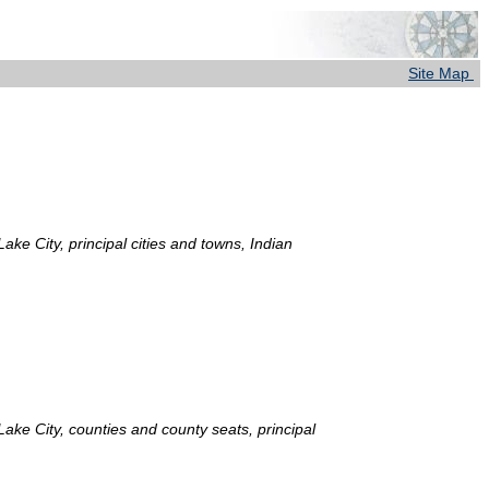
Site Map
ake City, principal cities and towns, Indian
 Lake City, counties and county seats, principal