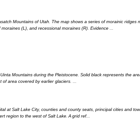
satch Mountains of Utah. The map shows a series of morainic ridges n
al moraines (L), and recessional moraines (R). Evidence ...
Uinta Mountains during the Pleistocene. Solid black represents the are
 of area covered by earlier glaciers. ...
l at Salt Lake City, counties and county seats, principal cities and tow
t region to the west of Salt Lake. A grid ref...