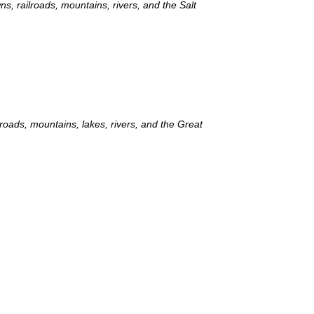
ns, railroads, mountains, rivers, and the Salt
lroads, mountains, lakes, rivers, and the Great