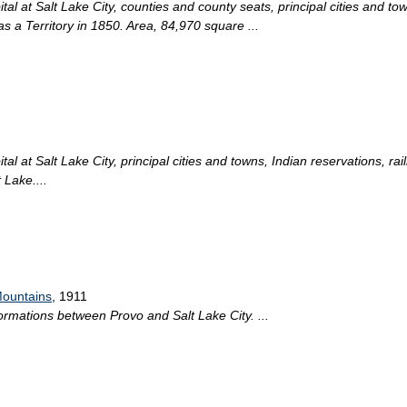
l at Salt Lake City, counties and county seats, principal cities and tow
s a Territory in 1850. Area, 84,970 square ...
l at Salt Lake City, principal cities and towns, Indian reservations, rai
 Lake....
Mountains
, 1911
formations between Provo and Salt Lake City. ...