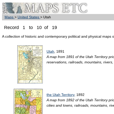
Maps
>
United States
> Utah
Record 1 to 10 of 19
A collection of historic and contemporary political and physical maps 
Utah
, 1891
A map from 1891 of the Utah Territory prior
reservations, railroads, mountains, rivers,
the Utah Territory
, 1892
A map from 1892 of the Utah Territory prior
cities and towns, railroads, mountains, ri