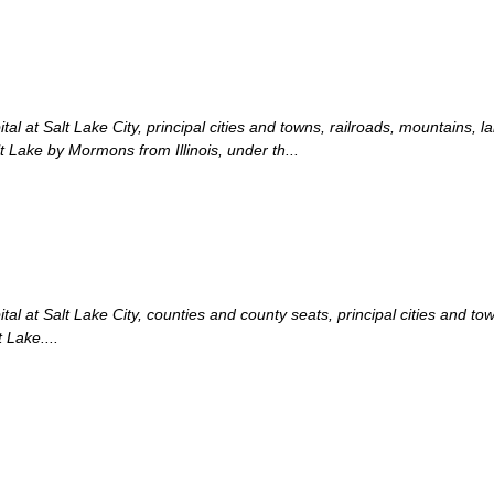
l at Salt Lake City, principal cities and towns, railroads, mountains, l
t Lake by Mormons from Illinois, under th...
l at Salt Lake City, counties and county seats, principal cities and tow
 Lake....