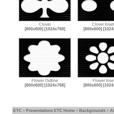
Clover
Clover Inset
[800x600]
[1024x768]
[800x600]
[1024
Flower Outline
Flower Inse
[800x600]
[1024x768]
[800x600]
[1024
ETC
>
Presentations ETC Home
>
Backgrounds
>
A