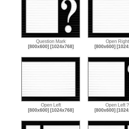
Question Mark
Open Right
[800x600]
[1024x768]
[800x600]
[1024
Open Left
Open Left ?
[800x600]
[1024x768]
[800x600]
[1024