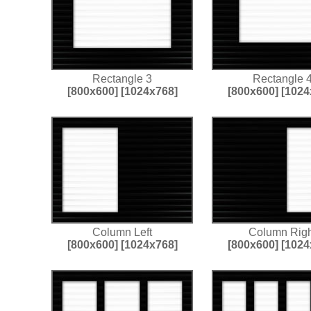
Rectangle 3
Rectangle 
[800x600]
[1024x768]
[800x600]
[1024
Column Left
Column Righ
[800x600]
[1024x768]
[800x600]
[1024