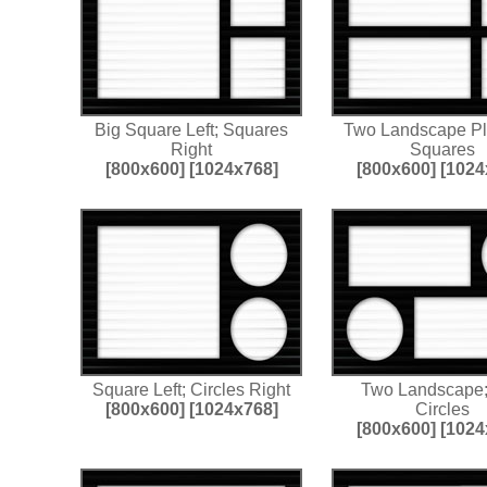
Big Square Left; Squares
Two Landscape P
Right
Squares
[800x600]
[1024x768]
[800x600]
[1024
Square Left; Circles Right
Two Landscape
[800x600]
[1024x768]
Circles
[800x600]
[1024