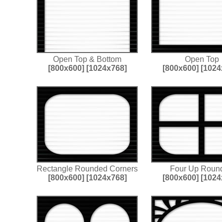
Open Top & Bottom
Open Top
[800x600]
[1024x768]
[800x600]
[1024
Rectangle Rounded Corners
Four Up Roun
[800x600]
[1024x768]
[800x600]
[1024