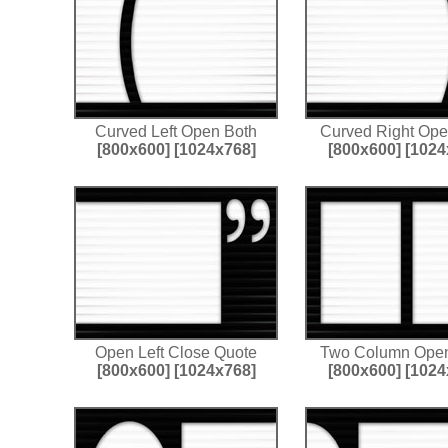
Curved Left Open Both
Curved Right Ope
[800x600]
[1024x768]
[800x600]
[1024
Open Left Close Quote
Two Column Open
[800x600]
[1024x768]
[800x600]
[1024