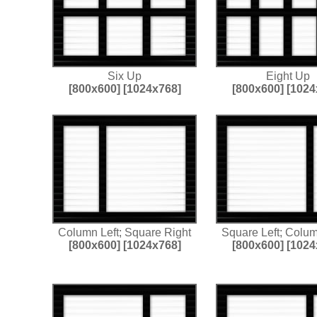
Six Up
Eight Up
[800x600]
[1024x768]
[800x600]
[1024
Column Left; Square Right
Square Left; Colu
[800x600]
[1024x768]
[800x600]
[1024