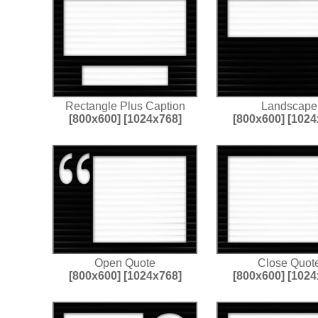
Rectangle Plus Caption
Landscape
[800x600]
[1024x768]
[800x600]
[1024
Open Quote
Close Quot
[800x600]
[1024x768]
[800x600]
[1024