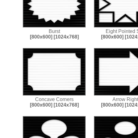
Burst
Eight Pointed 
[800x600]
[1024x768]
[800x600]
[1024
Concave Corners
Arrow Righ
[800x600]
[1024x768]
[800x600]
[1024