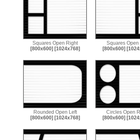
Squares Open Right
Squares Open 
[800x600]
[1024x768]
[800x600]
[1024
Rounded Open Left
Circles Open R
[800x600]
[1024x768]
[800x600]
[1024