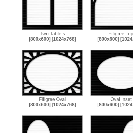
Two Tablets
Filigree To
[800x600]
[1024x768]
[800x600]
[1024
Filigree Oval
Oval Inset
[800x600]
[1024x768]
[800x600]
[1024