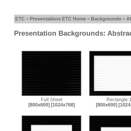
ETC
>
Presentations ETC Home
>
Backgrounds
>
A
Presentation Backgrounds: Abstra
Full Sheet
Rectangle 
[800x600]
[1024x768]
[800x600]
[1024