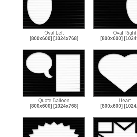
Oval Left
Oval Right
[800x600]
[1024x768]
[800x600]
[1024
Quote Balloon
Heart
[800x600]
[1024x768]
[800x600]
[1024