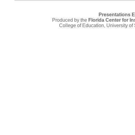
Presentations 
Produced by the
Florida Center for I
College of Education, University of