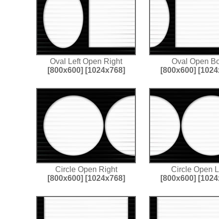
Oval Left Open Right
Oval Open Bo
[800x600]
[1024x768]
[800x600]
[1024
Circle Open Right
Circle Open L
[800x600]
[1024x768]
[800x600]
[1024