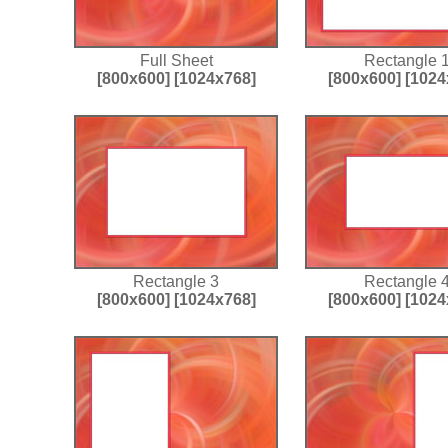
Full Sheet
Rectangle 
[800x600]
[1024x768]
[800x600]
[1024
Rectangle 3
Rectangle 
[800x600]
[1024x768]
[800x600]
[1024