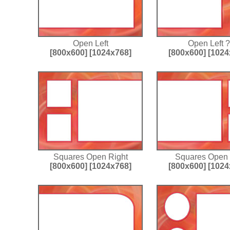
Open Left
Open Left ?
[800x600]
[1024x768]
[800x600]
[1024
Squares Open Right
Squares Open 
[800x600]
[1024x768]
[800x600]
[1024