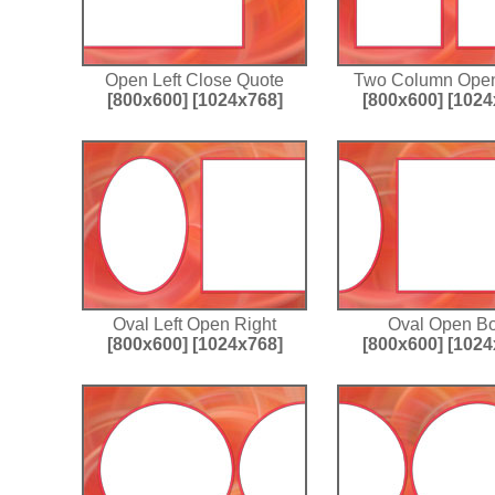
Open Left Close Quote
Two Column Open
[800x600]
[1024x768]
[800x600]
[1024
Oval Left Open Right
Oval Open Bo
[800x600]
[1024x768]
[800x600]
[1024