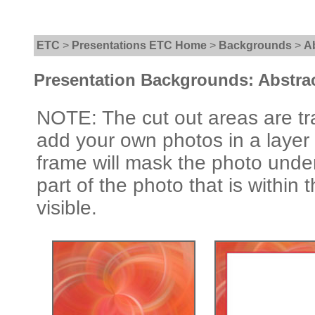
ETC
>
Presentations ETC Home
>
Backgrounds
>
A
Presentation Backgrounds: Abstra
NOTE: The cut out areas are tr
add your own photos in a layer
frame will mask the photo under
part of the photo that is within 
visible.