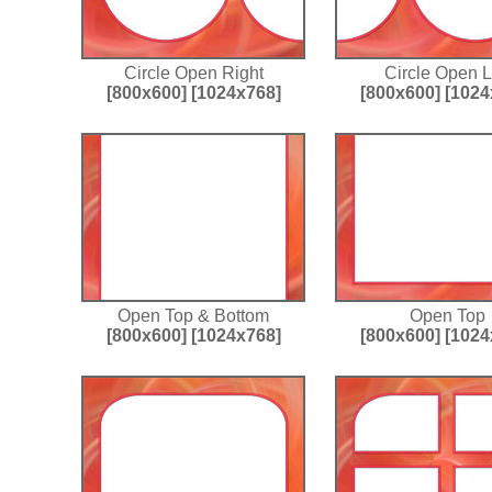
Circle Open Right
Circle Open L
[800x600]
[1024x768]
[800x600]
[1024
Open Top & Bottom
Open Top
[800x600]
[1024x768]
[800x600]
[1024