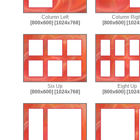
Column Left
Column Righ
[800x600]
[1024x768]
[800x600]
[1024
Six Up
Eight Up
[800x600]
[1024x768]
[800x600]
[1024