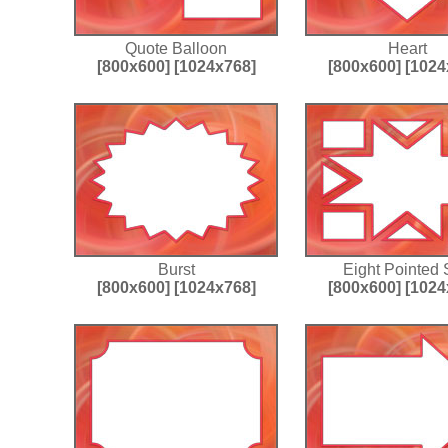
Quote Balloon
Heart
[800x600]
[1024x768]
[800x600]
[1024
Burst
Eight Pointed 
[800x600]
[1024x768]
[800x600]
[1024