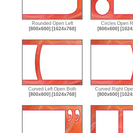
Rounded Open Left
Circles Open R
[800x600]
[1024x768]
[800x600]
[1024
Curved Left Open Both
Curved Right Ope
[800x600]
[1024x768]
[800x600]
[1024