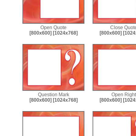
Open Quote
Close Quot
[800x600]
[1024x768]
[800x600]
[1024
Question Mark
Open Right
[800x600]
[1024x768]
[800x600]
[1024