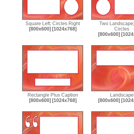
Square Left; Circles Right
Two Landscape
[800x600]
[1024x768]
Circles
[800x600]
[1024
Rectangle Plus Caption
Landscape
[800x600]
[1024x768]
[800x600]
[1024