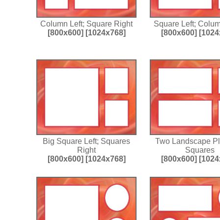
Column Left; Square Right
Square Left; Colu
[800x600]
[1024x768]
[800x600]
[1024
Big Square Left; Squares
Two Landscape P
Right
Squares
[800x600]
[1024x768]
[800x600]
[1024