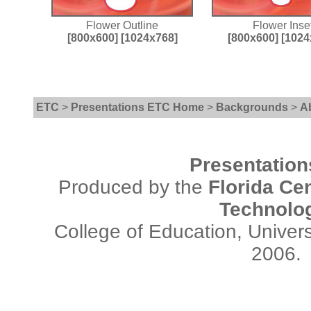
Flower Outline
Flower Inse
[800x600]
[1024x768]
[800x600]
[1024
ETC
>
Presentations ETC Home
>
Backgrounds
>
A
Presentatio
Produced by the
Florida Cen
Technolo
College of Education, Univers
2006.