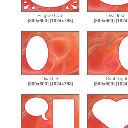
Filigree Oval
Oval Inset
[800x600]
[1024x768]
[800x600]
[1024
Oval Left
Oval Right
[800x600]
[1024x768]
[800x600]
[1024