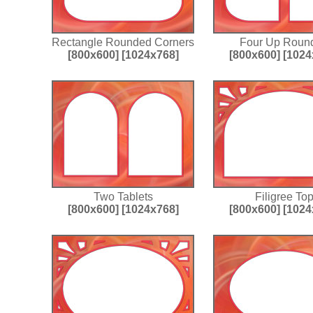
Rectangle Rounded Corners
Four Up Roun
[800x600]
[1024x768]
[800x600]
[1024
Two Tablets
Filigree To
[800x600]
[1024x768]
[800x600]
[1024