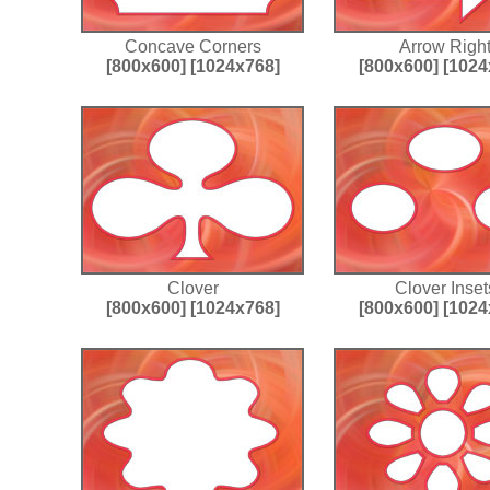
Concave Corners
Arrow Righ
[800x600]
[1024x768]
[800x600]
[1024
Clover
Clover Inset
[800x600]
[1024x768]
[800x600]
[1024