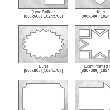
Quote Balloon
Heart
[800x600]
[1024x768]
[800x600]
[1024
Burst
Eight Pointed 
[800x600]
[1024x768]
[800x600]
[1024