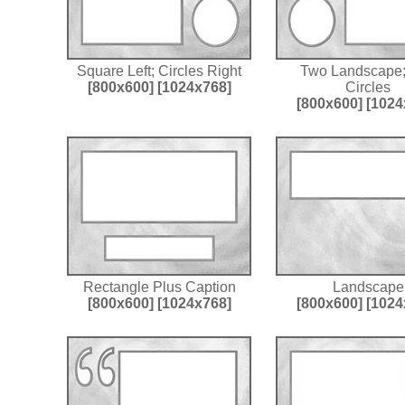
Square Left; Circles Right
Two Landscape
[800x600]
[1024x768]
Circles
[800x600]
[1024
Rectangle Plus Caption
Landscape
[800x600]
[1024x768]
[800x600]
[1024