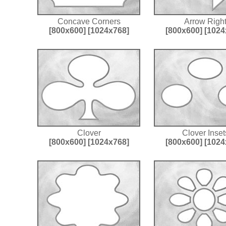
Concave Corners
Arrow Righ
[800x600]
[1024x768]
[800x600]
[1024
Clover
Clover Inset
[800x600]
[1024x768]
[800x600]
[1024