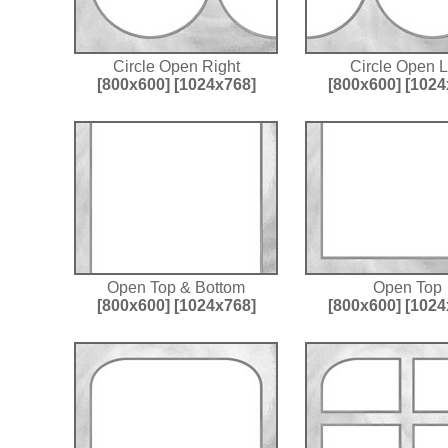
Circle Open Right
Circle Open L
[800x600]
[1024x768]
[800x600]
[1024
Open Top & Bottom
Open Top
[800x600]
[1024x768]
[800x600]
[1024