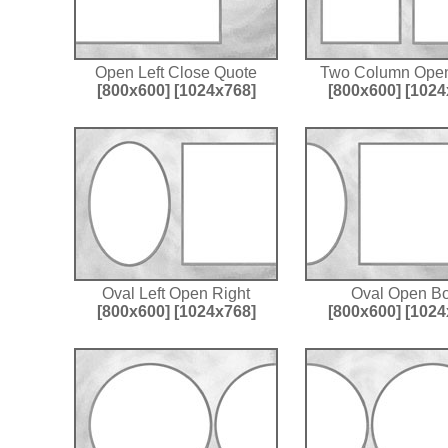
Open Left Close Quote
Two Column Open
[800x600]
[1024x768]
[800x600]
[1024
Oval Left Open Right
Oval Open Bo
[800x600]
[1024x768]
[800x600]
[1024