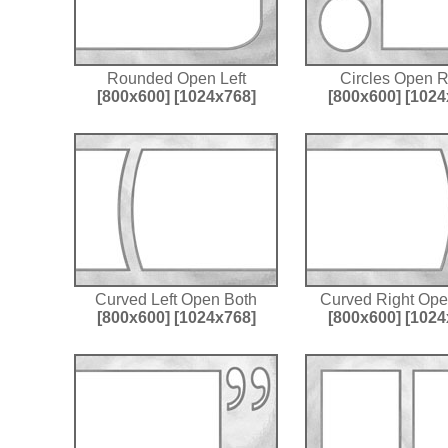
Rounded Open Left
Circles Open R
[800x600]
[1024x768]
[800x600]
[1024
Curved Left Open Both
Curved Right Ope
[800x600]
[1024x768]
[800x600]
[1024