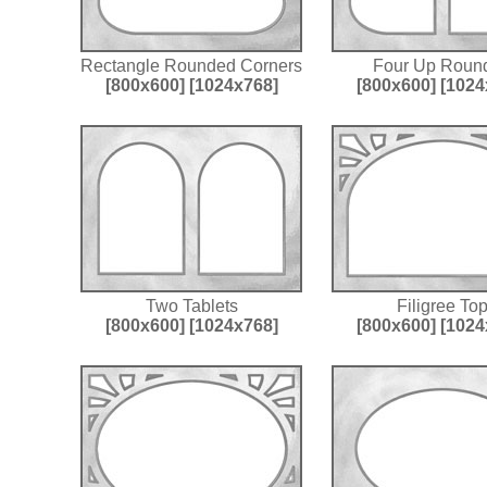
Rectangle Rounded Corners
Four Up Roun
[800x600]
[1024x768]
[800x600]
[1024
Two Tablets
Filigree To
[800x600]
[1024x768]
[800x600]
[1024