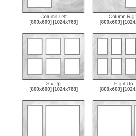
Column Left
Column Righ
[800x600]
[1024x768]
[800x600]
[1024
Six Up
Eight Up
[800x600]
[1024x768]
[800x600]
[1024