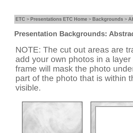
ETC
>
Presentations ETC Home
>
Backgrounds
>
A
Presentation Backgrounds: Abstra
NOTE: The cut out areas are tr
add your own photos in a layer
frame will mask the photo under
part of the photo that is within 
visible.