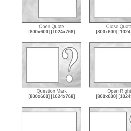
Open Quote
Close Quot
[800x600]
[1024x768]
[800x600]
[1024
Question Mark
Open Right
[800x600]
[1024x768]
[800x600]
[1024