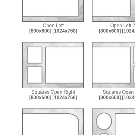
Open Left
Open Left ?
[800x600]
[1024x768]
[800x600]
[1024
Squares Open Right
Squares Open 
[800x600]
[1024x768]
[800x600]
[1024