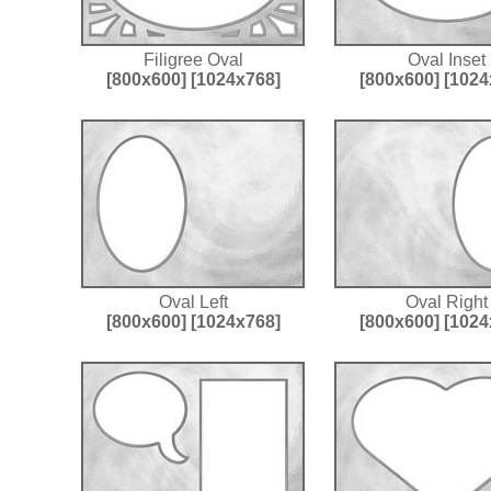
Filigree Oval
Oval Inset
[800x600]
[1024x768]
[800x600]
[1024
Oval Left
Oval Right
[800x600]
[1024x768]
[800x600]
[1024