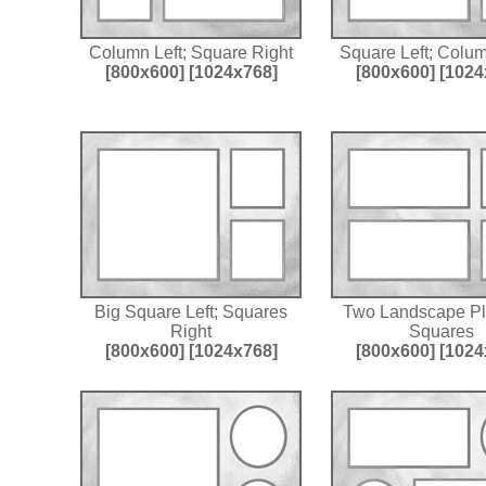
Column Left; Square Right
Square Left; Colu
[800x600]
[1024x768]
[800x600]
[1024
Big Square Left; Squares
Two Landscape P
Right
Squares
[800x600]
[1024x768]
[800x600]
[1024