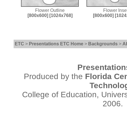
Flower Outline
Flower Inse
[800x600]
[1024x768]
[800x600]
[1024
ETC
>
Presentations ETC Home
>
Backgrounds
>
A
Presentatio
Produced by the
Florida Cen
Technolo
College of Education, Univers
2006.