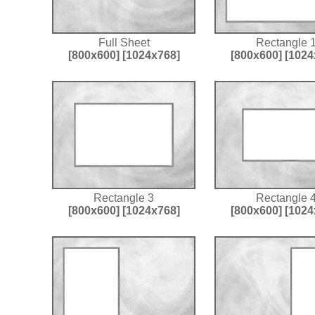
Full Sheet
Rectangle 
[800x600]
[1024x768]
[800x600]
[1024
Rectangle 3
Rectangle 
[800x600]
[1024x768]
[800x600]
[1024