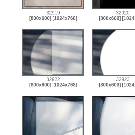
32919
32920
[800x600]
[1024x768]
[800x600]
[1024
32922
32923
[800x600]
[1024x768]
[800x600]
[1024