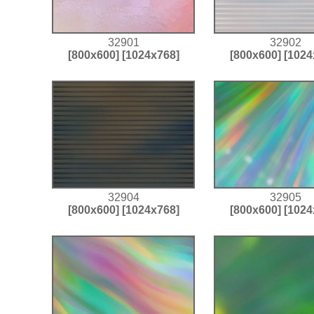
32901
32902
[800x600]
[1024x768]
[800x600]
[1024
32904
32905
[800x600]
[1024x768]
[800x600]
[1024