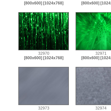
[800x600]
[1024x768]
[800x600]
[1024
32970
32971
[800x600]
[1024x768]
[800x600]
[1024
32973
32974