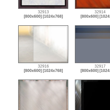
32913
32914
[800x600]
[1024x768]
[800x600]
[1024
32916
32917
[800x600]
[1024x768]
[800x600]
[1024