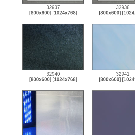
32937
32938
[800x600]
[1024x768]
[800x600]
[1024
32940
32941
[800x600]
[1024x768]
[800x600]
[1024