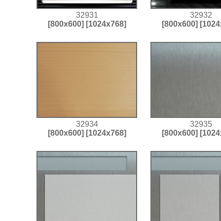
32931
32932
[800x600]
[1024x768]
[800x600]
[1024
32934
32935
[800x600]
[1024x768]
[800x600]
[1024