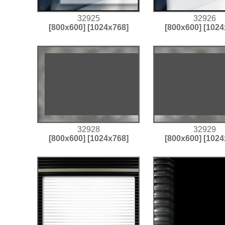
32925
32926
[800x600]
[1024x768]
[800x600]
[1024
32928
32929
[800x600]
[1024x768]
[800x600]
[1024