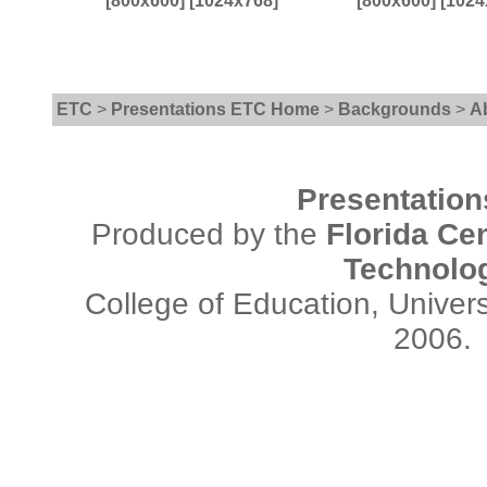
[800x600]
[1024x768]
[800x600]
[1024
ETC
>
Presentations ETC Home
>
Backgrounds
>
A
Presentatio
Produced by the
Florida Cen
Technolo
College of Education, Univers
2006.