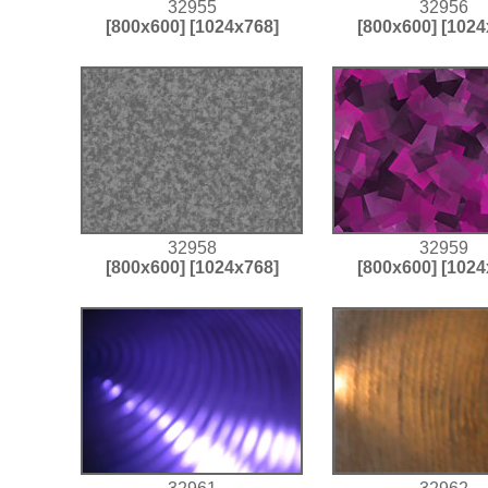
32955
32956
[800x600]
[1024x768]
[800x600]
[1024
32958
32959
[800x600]
[1024x768]
[800x600]
[1024