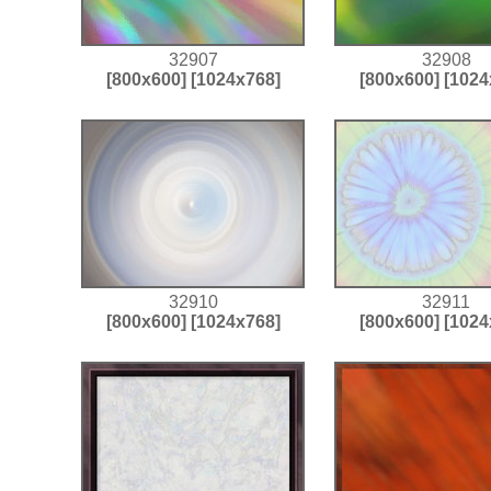
32907
32908
[800x600]
[1024x768]
[800x600]
[1024
32910
32911
[800x600]
[1024x768]
[800x600]
[1024