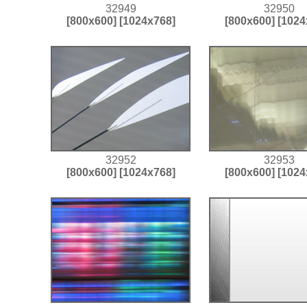
32949
32950
[800x600]
[1024x768]
[800x600]
[1024
32952
32953
[800x600]
[1024x768]
[800x600]
[1024