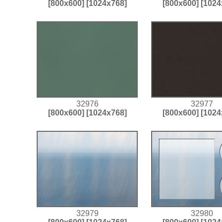
[800x600]
[1024x768]
[800x600]
[1024
32976
32977
[800x600]
[1024x768]
[800x600]
[1024
32979
32980