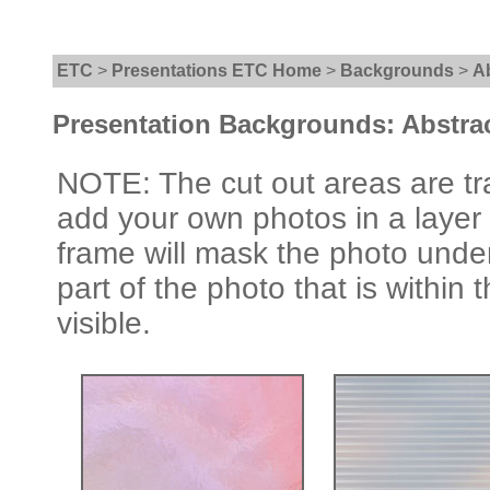
ETC
>
Presentations ETC Home
>
Backgrounds
>
A
Presentation Backgrounds: Abstra
NOTE: The cut out areas are tr
add your own photos in a layer
frame will mask the photo under
part of the photo that is within 
visible.