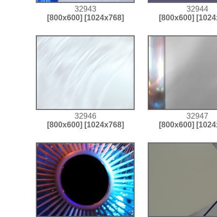
32943
32944
[800x600]
[1024x768]
[800x600]
[1024
32946
32947
[800x600]
[1024x768]
[800x600]
[1024