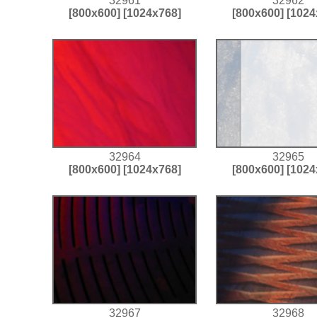
32961
32962
[800x600]
[1024x768]
[800x600]
[1024
32964
32965
[800x600]
[1024x768]
[800x600]
[1024
32967
32968