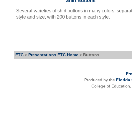
Shirt Buttons
Several varieties of shirt buttons in many colors, separa
style and size, with 200 buttons in each style.
ETC
>
Presentations ETC Home
>
Buttons
Pr
Produced by the
Florida
College of Education,