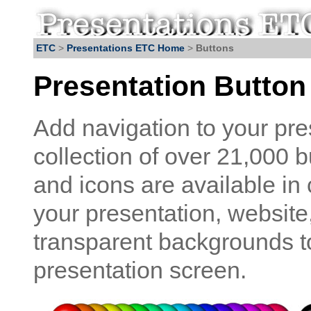
ETC
>
Presentations ETC Home
>
Buttons
Presentation Button
Add navigation to your pre
collection of over 21,000 
and icons are available in
your presentation, website
transparent backgrounds to
presentation screen.