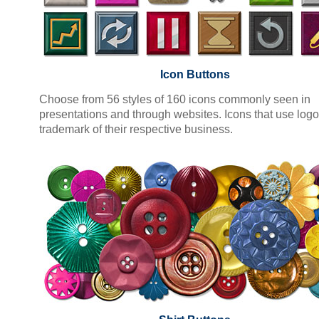
Icon Buttons
Choose from 56 styles of 160 icons commonly seen in
presentations and through websites. Icons that use logo
trademark of their respective business.