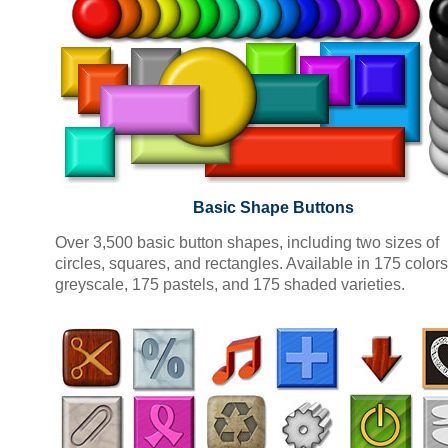
Basic Shape Buttons
Over 3,500 basic button shapes, including two sizes of
circles, squares, and rectangles. Available in 175 colors
greyscale, 175 pastels, and 175 shaded varieties.