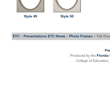
Style 49
Style 50
ETC
>
Presentations ETC Home
>
Photo Frames
>
Tall Ova
Pr
Produced by the
Florida
College of Education,