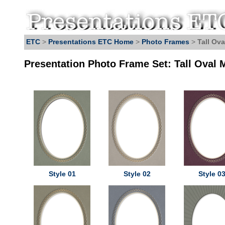
ETC
>
Presentations ETC Home
>
Photo Frames
>
Tall Ova
Presentation Photo Frame Set: Tall Oval 
Style 01
Style 02
Style 0