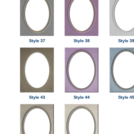
Style 37
Style 38
Style 3
Style 43
Style 44
Style 4