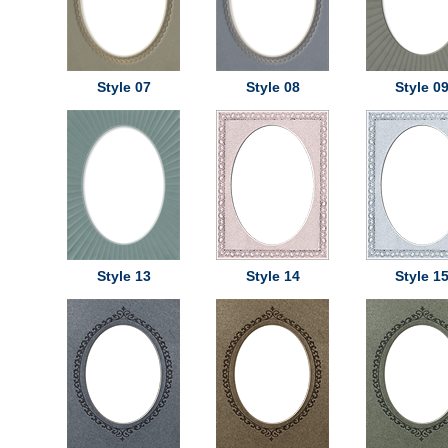
Style 07
Style 08
Style 0
Style 13
Style 14
Style 1