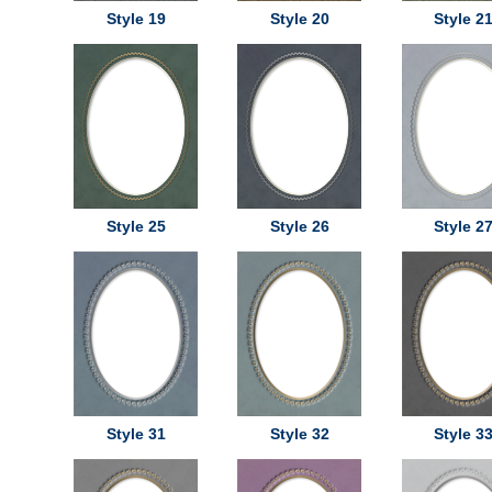
Style 19
Style 20
Style 2
Style 25
Style 26
Style 2
Style 31
Style 32
Style 3