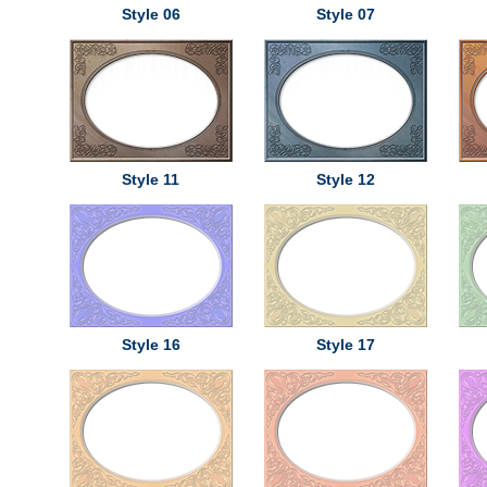
Style 06
Style 07
Style 11
Style 12
Style 16
Style 17