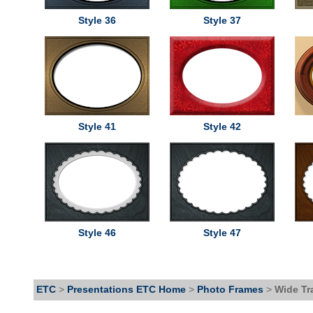
Style 36
Style 37
Style 41
Style 42
Style 46
Style 47
ETC
>
Presentations ETC Home
>
Photo Frames
>
Wide Tr