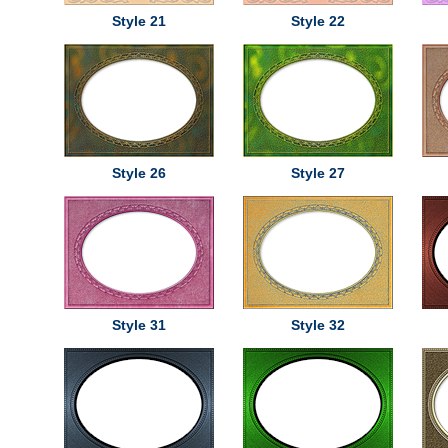
Style 21
Style 22
Style 26
Style 27
Style 31
Style 32