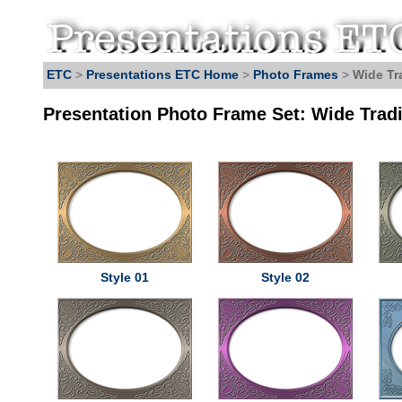
ETC
>
Presentations ETC Home
>
Photo Frames
>
Wide Tr
Presentation Photo Frame Set: Wide Tradi
Style 01
Style 02