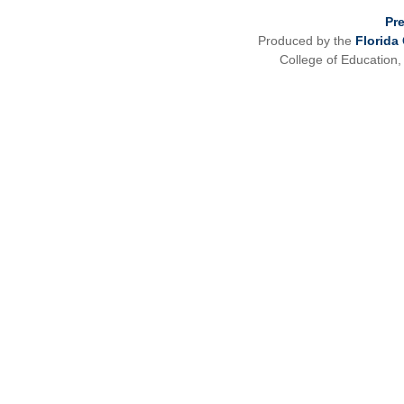
Pr
Produced by the
Florida
College of Education,