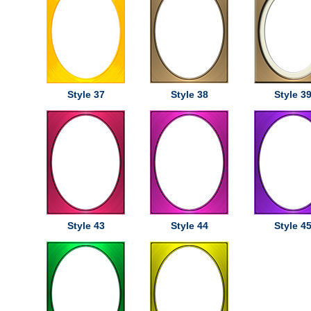
Style 37
Style 38
Style 3
Style 43
Style 44
Style 4