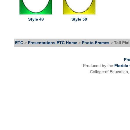
Style 49
Style 50
ETC
>
Presentations ETC Home
>
Photo Frames
>
Tall Pla
Pr
Produced by the
Florida
College of Education,