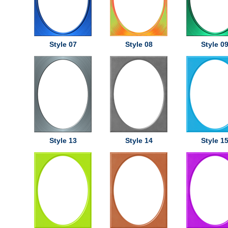
Style 07
Style 08
Style 0
Style 13
Style 14
Style 1