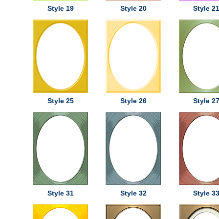
Style 19
Style 20
Style 2
Style 25
Style 26
Style 2
Style 31
Style 32
Style 3