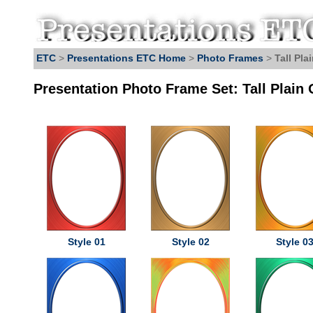
ETC
>
Presentations ETC Home
>
Photo Frames
>
Tall Pla
Presentation Photo Frame Set: Tall Plain 
Style 01
Style 02
Style 0