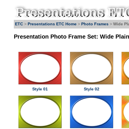
ETC
>
Presentations ETC Home
>
Photo Frames
>
Wide Pl
Presentation Photo Frame Set: Wide Plai
Style 01
Style 02