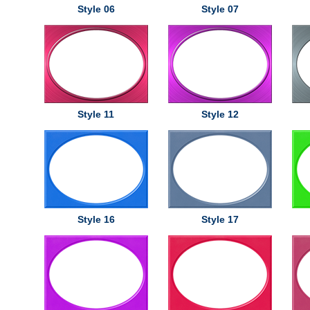
Style 06
Style 07
Style 11
Style 12
Style 16
Style 17