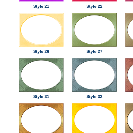
Style 21
Style 22
Style 26
Style 27
Style 31
Style 32