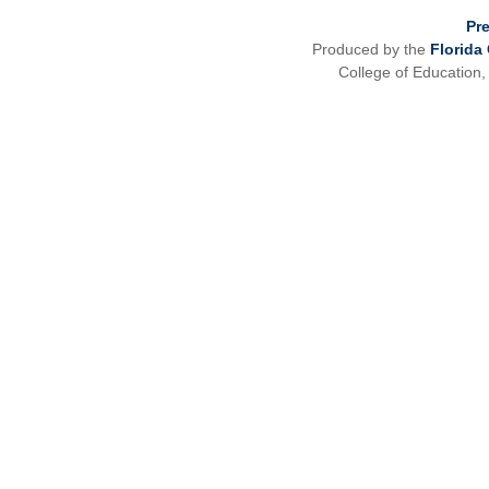
Pr
Produced by the
Florida
College of Education,