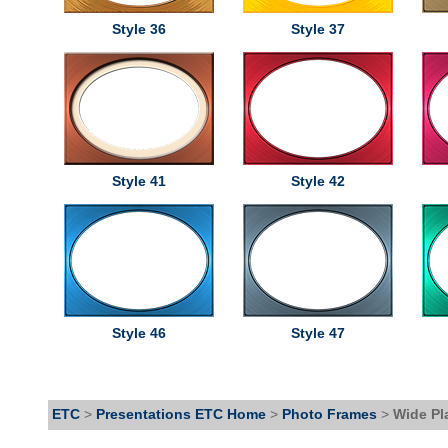
Style 36
Style 37
Style 41
Style 42
Style 46
Style 47
ETC
>
Presentations ETC Home
>
Photo Frames
>
Wide Pl