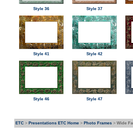
Style 36
Style 37
Style 41
Style 42
Style 46
Style 47
ETC
>
Presentations ETC Home
>
Photo Frames
>
Wide Fa