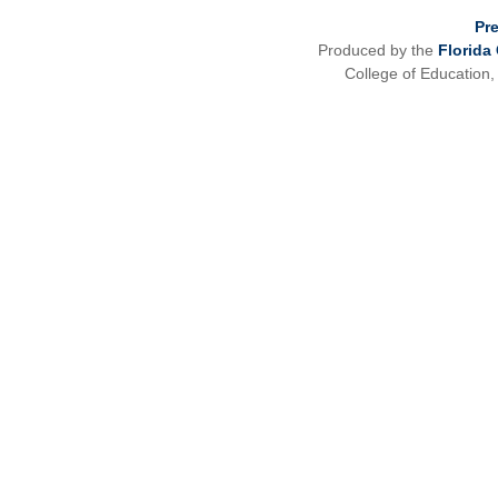
Pr
Produced by the
Florida
College of Education,