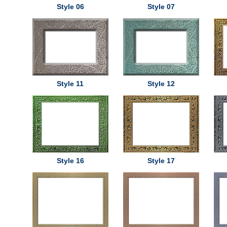
Style 06
Style 07
Style 11
Style 12
Style 16
Style 17