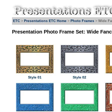
ETC
>
Presentations ETC Home
>
Photo Frames
>
Wide Fa
Presentation Photo Frame Set: Wide Fanc
Style 01
Style 02