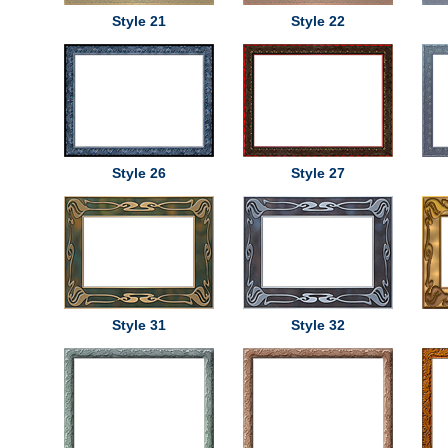
Style 21
Style 22
Style 26
Style 27
Style 31
Style 32