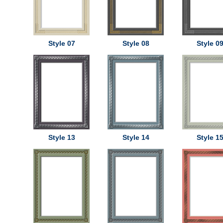
Style 07
Style 08
Style 0
Style 13
Style 14
Style 1