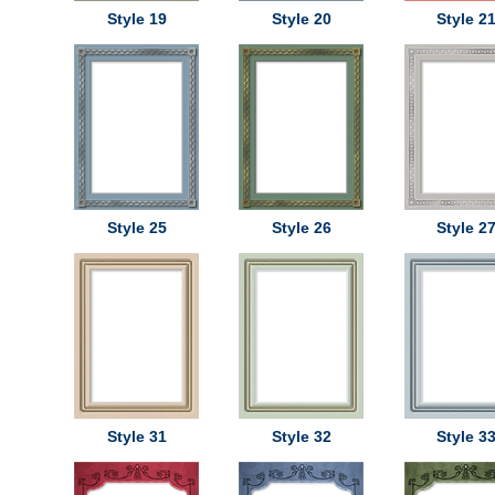
Style 19
Style 20
Style 2
Style 25
Style 26
Style 2
Style 31
Style 32
Style 3