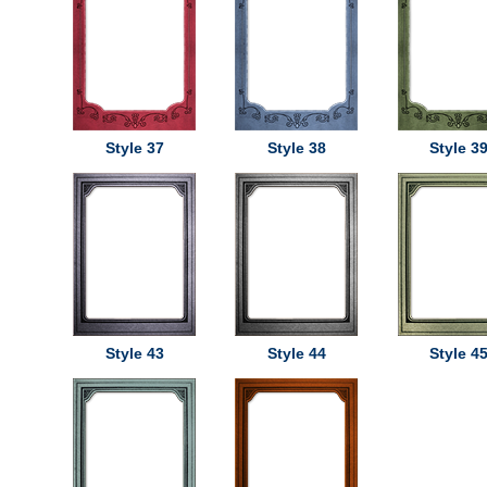
Style 37
Style 38
Style 3
Style 43
Style 44
Style 4