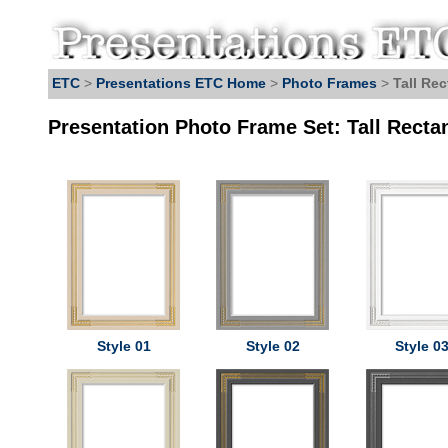
ETC
>
Presentations ETC Home
>
Photo Frames
>
Tall Re
Presentation Photo Frame Set: Tall Recta
Style 01
Style 02
Style 0