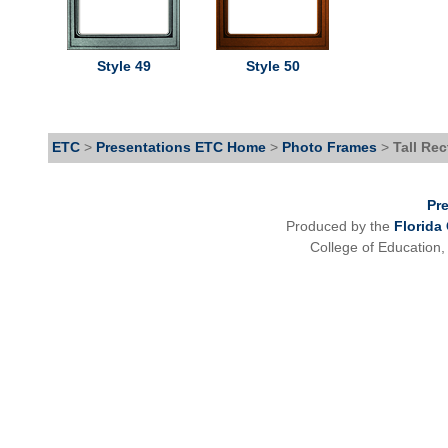
Style 49
Style 50
ETC
>
Presentations ETC Home
>
Photo Frames
>
Tall Re
Pr
Produced by the
Florida
College of Education,