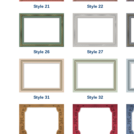
Style 21
Style 22
Style 26
Style 27
Style 31
Style 32