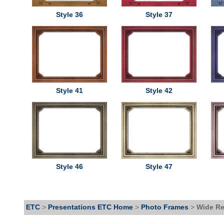
Style 36
Style 37
Style 41
Style 42
Style 46
Style 47
ETC
>
Presentations ETC Home
>
Photo Frames
>
Wide Re