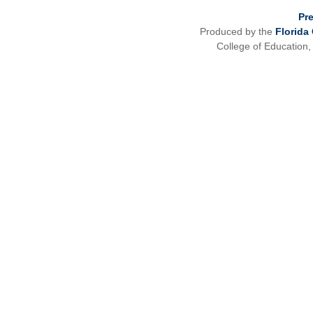
Pr
Produced by the
Florida
College of Education,