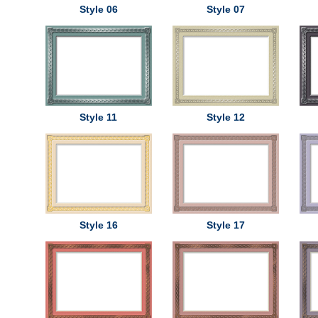
Style 06
Style 07
Style 11
Style 12
Style 16
Style 17