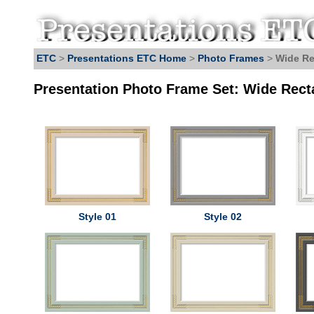
ETC
>
Presentations ETC Home
>
Photo Frames
>
Wide Re
Presentation Photo Frame Set: Wide Rect
Style 01
Style 02