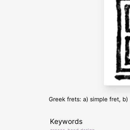
Greek frets: a) simple fret, b
Keywords