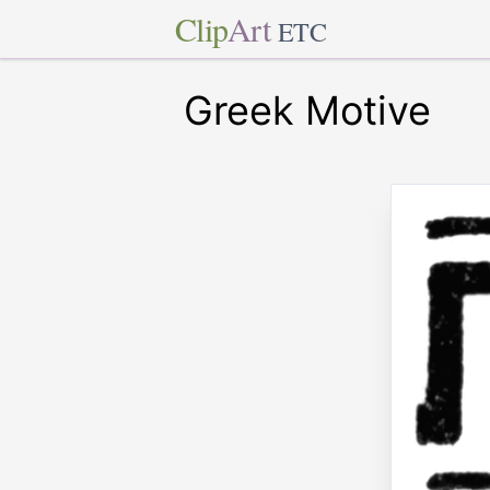
Clip
Art
ETC
Greek Motive