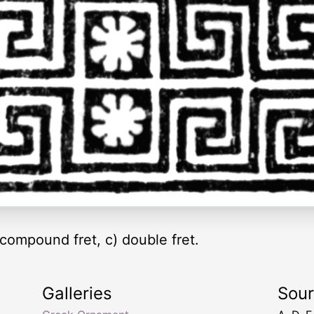
) compound fret, c) double fret.
Galleries
Sou