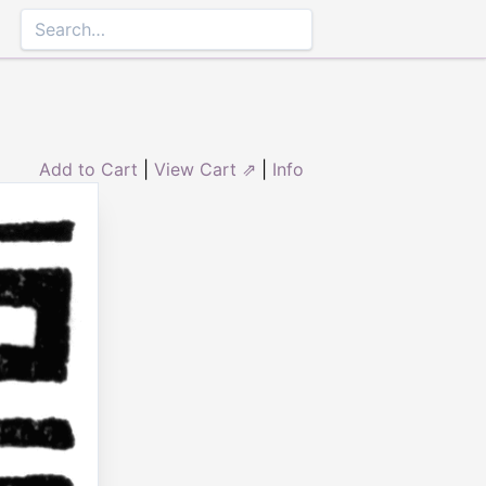
Add to Cart
|
View Cart ⇗
|
Info