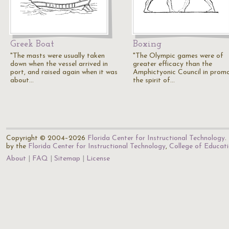
Greek Boat
Boxing
"The masts were usually taken
"The Olympic games were of
down when the vessel arrived in
greater efficacy than the
port, and raised again when it was
Amphictyonic Council in prom
about…
the spirit of…
Copyright © 2004–2026
Florida Center for Instructional Technology
.
by the
Florida Center for Instructional Technology
,
College of Educat
About
FAQ
Sitemap
License