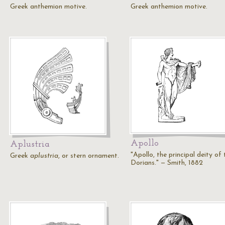
Greek anthemion motive.
Greek anthemion motive.
Apollo
Aplustria
"Apollo, the principal deity of 
Greek
aplustria
, or stern ornament.
Dorians." — Smith, 1882