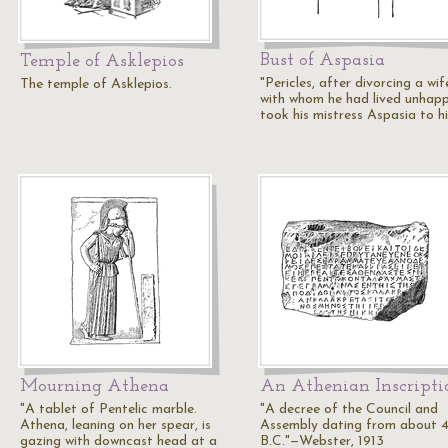
Bust of Aspasia
Temple of Asklepios
"Pericles, after divorcing a wif
The temple of Asklepios.
with whom he had lived unhappi
took his mistress Aspasia to h
Mourning Athena
An Athenian Inscripti
"A tablet of Pentelic marble.
"A decree of the Council and
Athena, leaning on her spear, is
Assembly dating from about 
gazing with downcast head at a
B.C."—Webster, 1913