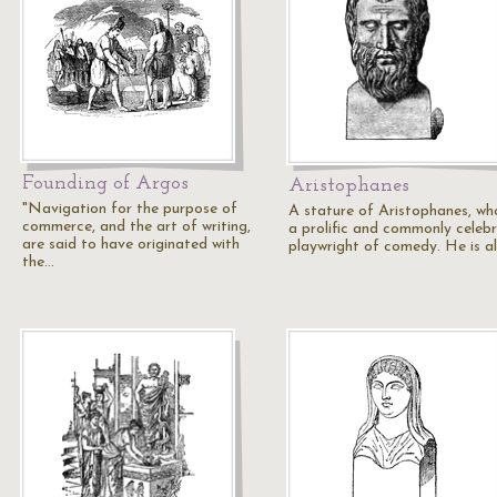
Founding of Argos
Aristophanes
"Navigation for the purpose of
A stature of Aristophanes, wh
commerce, and the art of writing,
a prolific and commonly celeb
are said to have originated with
playwright of comedy. He is a
the…