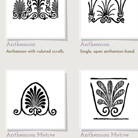
Anthemion
Anthemion
Anthemion with voluted scrolls.
Single, open anthemion band.
Anthemion Motive
Anthemion Motive