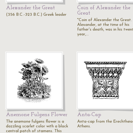
Alexander the Great
Coin of Alexander the
Great
(356 B.C.-323 B.C.) Greek leader
"Coin of Alexander the Great.
Alexander, at the time of his
father's death, was in his twen
year,…
Anemone Fulgens Flower
Anta-Cap
The anemone fulgens flower is a
Anta-cap from the Erechtheio
dazzling scarlet color with a black
Athens.
central patch of stamens. This