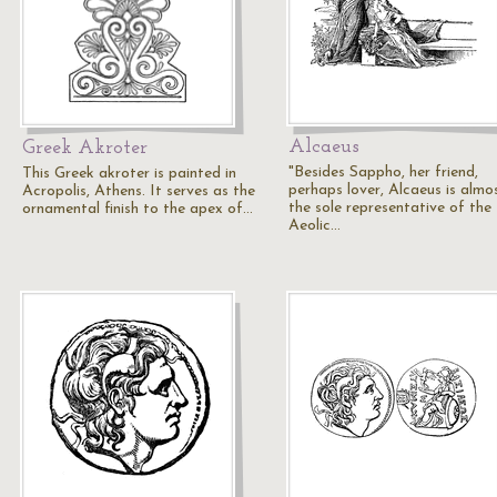
Alcaeus
Greek Akroter
"Besides Sappho, her friend,
This Greek akroter is painted in
perhaps lover, Alcaeus is almo
Acropolis, Athens. It serves as the
the sole representative of the
ornamental finish to the apex of…
Aeolic…