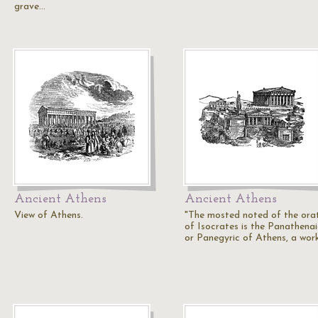
grave…
Ancient Athens
Ancient Athens
View of Athens.
"The mosted noted of the ora
of Isocrates is the Panathena
or Panegyric of Athens, a wor