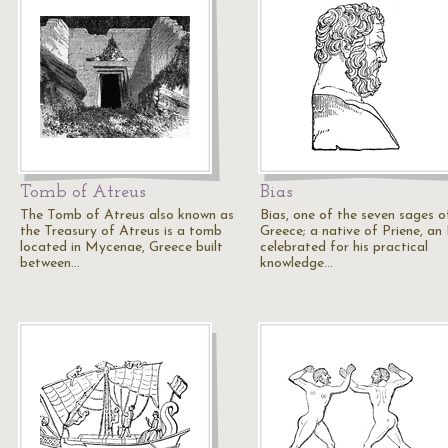
Tomb of Atreus
Bias
The Tomb of Atreus also known as
Bias, one of the seven sages o
the Treasury of Atreus is a tomb
Greece; a native of Priene, an 
located in Mycenae, Greece built
celebrated for his practical
between…
knowledge…