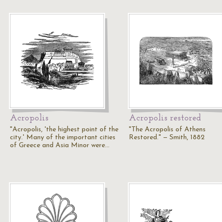
Acropolis
Acropolis restored
"Acropolis, 'the highest point of the
"The Acropolis of Athens
city.' Many of the important cities
Restored." — Smith, 1882
of Greece and Asia Minor were…