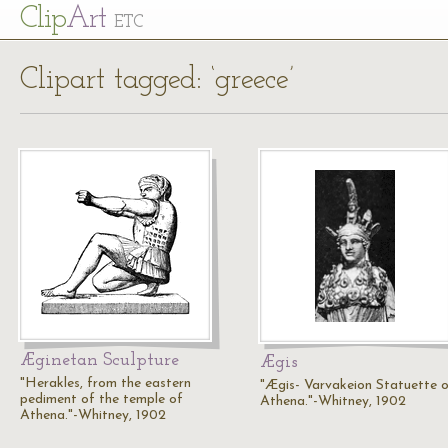
Cl
ip
Art
ETC
Clipart tagged: ‘greece’
Æginetan Sculpture
Ægis
"Herakles, from the eastern
"Ægis- Varvakeion Statuette 
pediment of the temple of
Athena."-Whitney, 1902
Athena."-Whitney, 1902