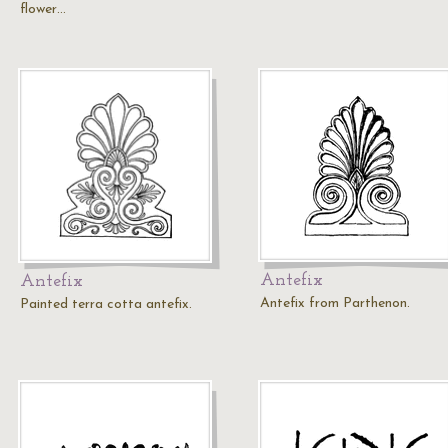
flower…
Antefix
Antefix
Antefix from Parthenon.
Painted terra cotta antefix.