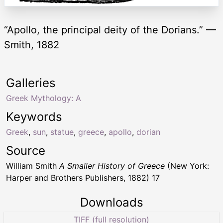
“Apollo, the principal deity of the Dorians.” —
Smith, 1882
Galleries
Greek Mythology: A
Keywords
Greek
,
sun
,
statue
,
greece
,
apollo
,
dorian
Source
William Smith
A Smaller History of Greece
(New York:
Harper and Brothers Publishers, 1882) 17
Downloads
TIFF (full resolution)