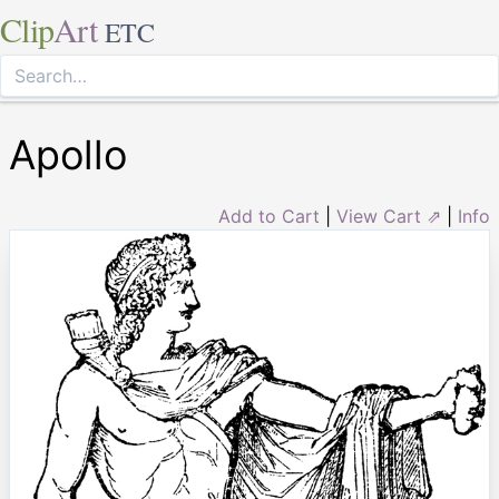
Clip
Art
ETC
Apollo
Add to Cart
|
View Cart ⇗
|
Info