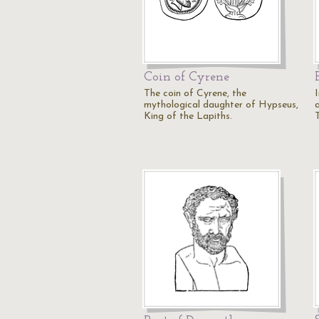
Coin of Cyrene
The coin of Cyrene, the
mythological daughter of Hypseus,
King of the Lapiths.