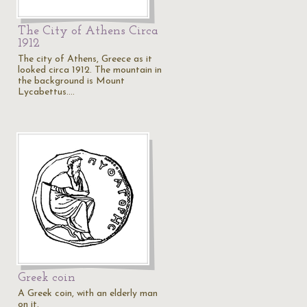
The City of Athens Circa
1912
The city of Athens, Greece as it
looked circa 1912. The mountain in
the background is Mount
Lycabettus.…
c
Greek coin
A Greek coin, with an elderly man
on it.