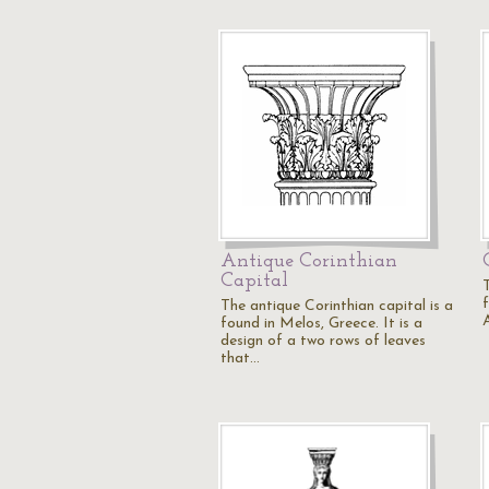
Antique Corinthian
Capital
The antique Corinthian capital is a
A
found in Melos, Greece. It is a
design of a two rows of leaves
that…