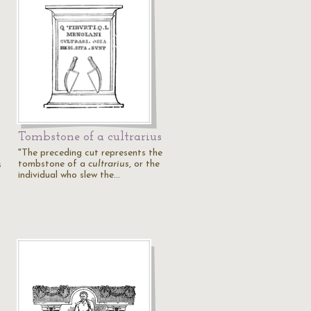
Tombstone of a cultrarius
"The preceding cut represents the
tombstone of a
cultrarius
, or the
s
individual who slew the…