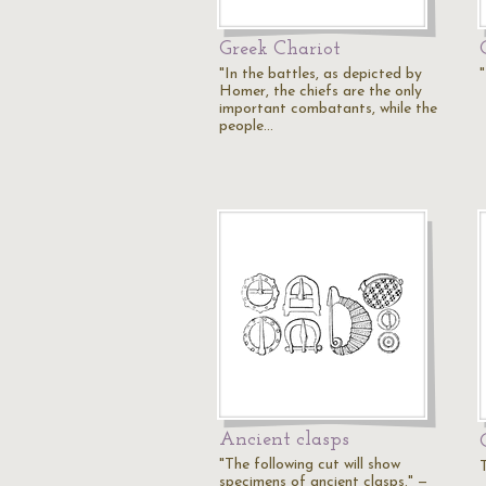
Greek Chariot
"In the battles, as depicted by
Homer, the chiefs are the only
important combatants, while the
people…
Ancient clasps
"The following cut will show
specimens of ancient clasps." —