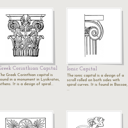
Greek Corinthian Capital
Ionic Capital
The Greek Corinthian capital is
The ionic capital is a design of a
found in a monument in Lysikrates,
scroll rolled on both sides with
thens. It is a design of spiral…
spiral curves. It is found in Bassae,
…