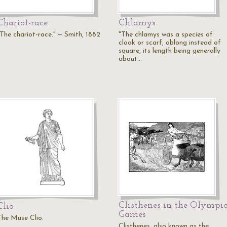
Chariot-race
Chlamys
"The chariot-race." — Smith, 1882
"The chlamys was a species of
cloak or scarf, oblong instead of
square, its length being generally
about…
Clisthenes in the Olympi
Clio
Games
The Muse Clio.
Clisthenes, also known as the