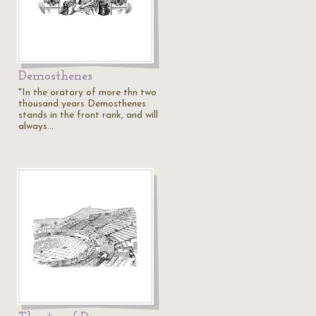
Demosthenes
"In the oratory of more thn two
thousand years Demosthenes
stands in the front rank, and will
always…