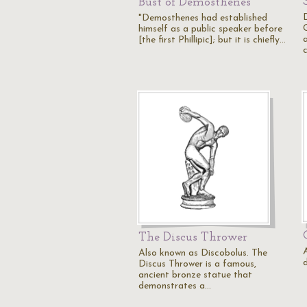
Bust of Demosthenes
"Demosthenes had established
himself as a public speaker before
[the first Phillipic]; but it is chiefly…
The Discus Thrower
Also known as Discobolus. The
Discus Thrower is a famous,
ancient bronze statue that
demonstrates a…