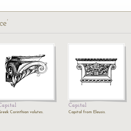
ce’
Capital
Capital
Greek Corinthian volutes.
Capital from Eleusis.