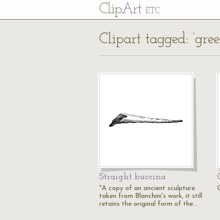
Cl
ip
Art
ETC
Clipart tagged: ‘gree
Straight buccina
"A copy of an ancient sculpture
taken from Blanchini's work, it still
retains the original form of the…