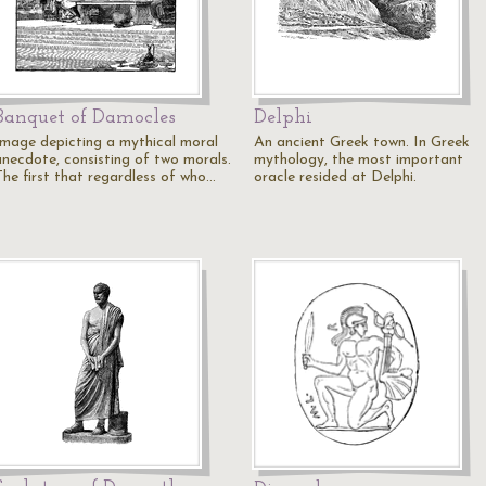
Banquet of Damocles
Delphi
Image depicting a mythical moral
An ancient Greek town. In Greek
anecdote, consisting of two morals.
mythology, the most important
The first that regardless of who…
oracle resided at Delphi.