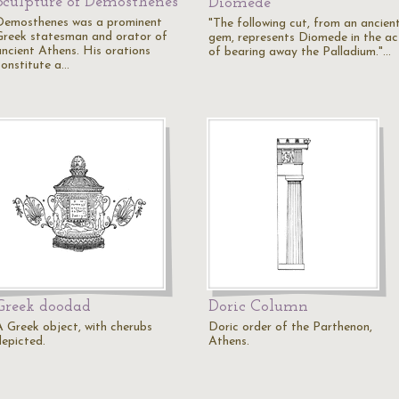
Sculpture of Demosthenes
Diomede
Demosthenes was a prominent
"The following cut, from an ancien
Greek statesman and orator of
gem, represents Diomede in the ac
ancient Athens. His orations
of bearing away the Palladium."…
constitute a…
Greek doodad
Doric Column
A Greek object, with cherubs
Doric order of the Parthenon,
depicted.
Athens.