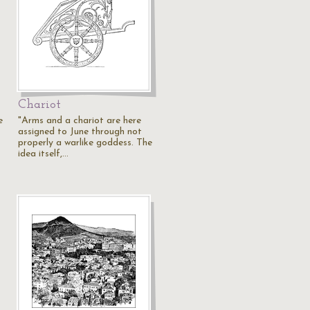
Chariot
e
"Arms and a chariot are here
assigned to June through not
properly a warlike goddess. The
idea itself,…