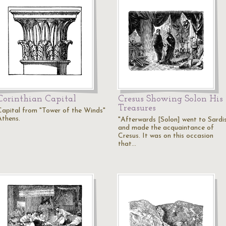
Corinthian Capital
Cresus Showing Solon His
Treasures
Capital from "Tower of the Winds"
Athens.
"Afterwards [Solon] went to Sardi
and made the acquaintance of
Cresus. It was on this occasion
that…