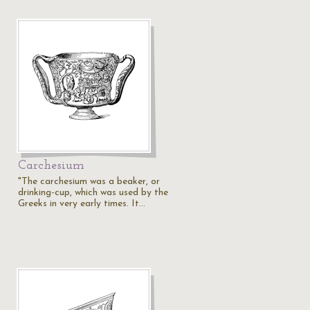
Carchesium
"The carchesium was a beaker, or
drinking-cup, which was used by the
Greeks in very early times. It…