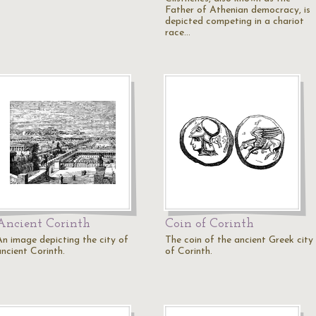
Father of Athenian democracy, is
depicted competing in a chariot
race…
Ancient Corinth
Coin of Corinth
An image depicting the city of
The coin of the ancient Greek city
ancient Corinth.
of Corinth.