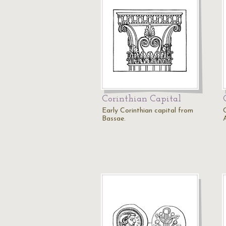
Corinthian Capital
Early Corinthian capital from
Bassae.