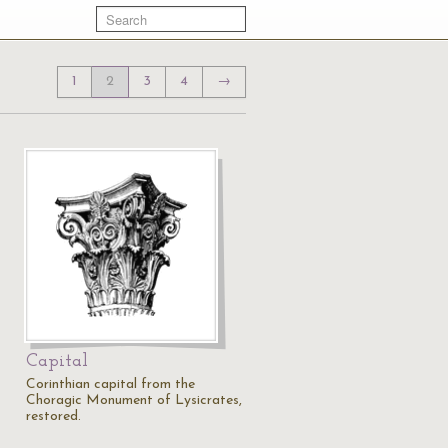
1
2
3
4
→
Capital
Corinthian capital from the
Choragic Monument of Lysicrates,
restored.