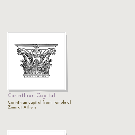
Corinthian Capital
Corinthian capital from Temple of
Zeus at Athens.