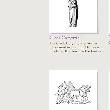
Greek Caryatid
The Greek Caryatid is a female
figure used as a support in place of
a column. It is found in the temple…