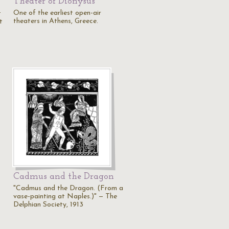
Theater of Dionysus
One of the earliest open-air
t
theaters in Athens, Greece.
t
Cadmus and the Dragon
"Cadmus and the Dragon. (From a
vase-painting at Naples.)" — The
Delphian Society, 1913