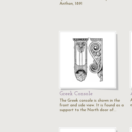
Anthon, 1891
Greek Console
The Greek console is shown in the
front and side view. It is found as a
support to the North door of…