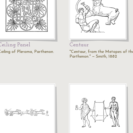
Ceiling Panel
Centaur
Ceiling of Pleroma, Parthenon.
"Centaur, from the Metopes of th
Parthenon." — Smith, 1882