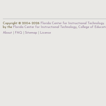
Copyright © 2004–2026
Florida Center for Instructional Technology
.
by the
Florida Center for Instructional Technology
,
College of Educat
About
FAQ
Sitemap
License