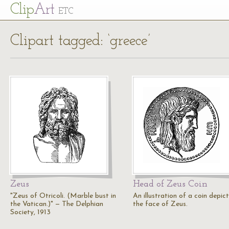
Cl
ip
Art
ETC
Clipart tagged: ‘greece’
Zeus
Head of Zeus Coin
"Zeus of Otricoli. (Marble bust in
An illustration of a coin depic
the Vatican.)" — The Delphian
the face of Zeus.
Society, 1913