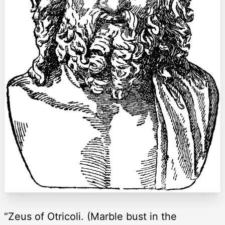
“Zeus of Otricoli. (Marble bust in the