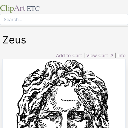
Clip
Art
ETC
Zeus
Add to Cart
|
View Cart ⇗
|
Info