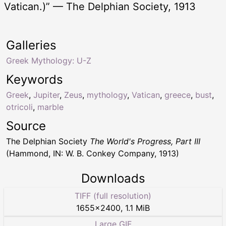
Vatican.)” — The Delphian Society, 1913
Galleries
Greek Mythology: U-Z
Keywords
Greek
,
Jupiter
,
Zeus
,
mythology
,
Vatican
,
greece
,
bust
,
otricoli
,
marble
Source
The Delphian Society
The World's Progress, Part III
(Hammond, IN: W. B. Conkey Company, 1913)
Downloads
TIFF (full resolution)
1655
×
2400
,
1.1 MiB
Large GIF