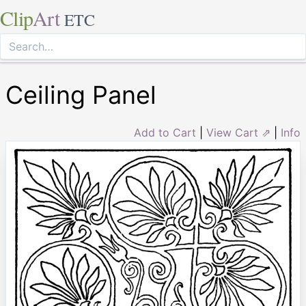
Clip
Art
ETC
Ceiling Panel
Add to Cart
|
View Cart ⇗
|
Info