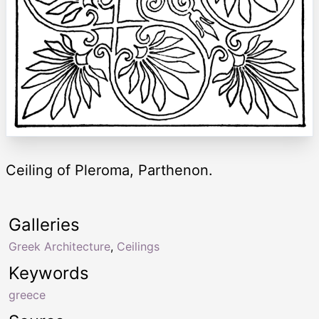
Ceiling of Pleroma, Parthenon.
Galleries
Greek Architecture
,
Ceilings
Keywords
greece