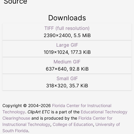
Source
Downloads
TIFF (full resolution)
2390
×
2400
,
5.5 MiB
Large GIF
1019
×
1024
,
177.3 KiB
Medium GIF
637
×
640
,
92.8 KiB
Small GIF
318
×
320
,
35.7 KiB
Copyright © 2004–
2026
Florida Center for Instructional
Technology
.
ClipArt ETC
is a part of the
Educational Technology
Clearinghouse
and is produced by the
Florida Center for
Instructional Technology
,
College of Education
,
University of
South Florida
.