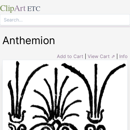
Clip
Art
ETC
Anthemion
Add to Cart
|
View Cart ⇗
|
Info