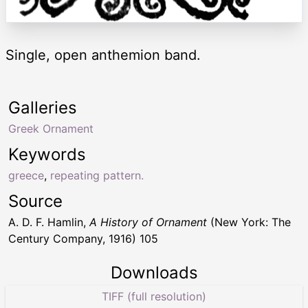
Single, open anthemion band.
Galleries
Greek Ornament
Keywords
greece
,
repeating pattern.
Source
A. D. F. Hamlin,
A History of Ornament
(New York: The
Century Company, 1916) 105
Downloads
TIFF (full resolution)