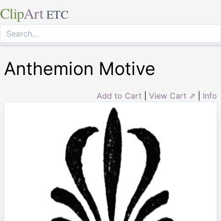
Clip
Art
ETC
Anthemion Motive
Add to Cart
|
View Cart ⇗
|
Info