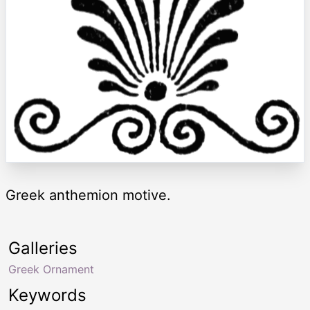
Greek anthemion motive.
Galleries
Greek Ornament
Keywords