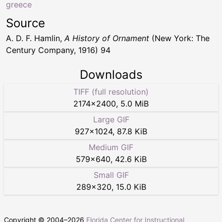
greece
Source
A. D. F. Hamlin,
A History of Ornament
(New York: The
Century Company, 1916) 94
Downloads
TIFF (full resolution)
2174
×
2400
,
5.0 MiB
Large GIF
927
×
1024
,
87.8 KiB
Medium GIF
579
×
640
,
42.6 KiB
Small GIF
289
×
320
,
15.0 KiB
Copyright © 2004–
2026
Florida Center for Instructional