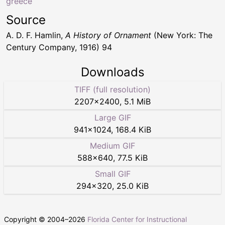
greece
Source
A. D. F. Hamlin,
A History of Ornament
(New York: The
Century Company, 1916) 94
Downloads
TIFF (full resolution)
2207
×
2400
,
5.1 MiB
Large GIF
941
×
1024
,
168.4 KiB
Medium GIF
588
×
640
,
77.5 KiB
Small GIF
294
×
320
,
25.0 KiB
Copyright © 2004–
2026
Florida Center for Instructional