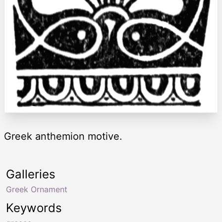
Greek anthemion motive.
Galleries
Greek Ornament
Keywords