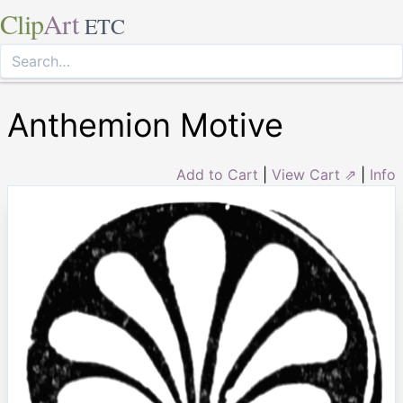
Clip
Art
ETC
Anthemion Motive
Add to Cart
|
View Cart ⇗
|
Info