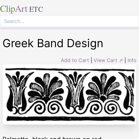
Clip
Art
ETC
Greek Band Design
Add to Cart
|
View Cart ⇗
|
Info