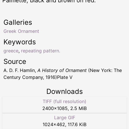
Palmette, black and brown on red.
Galleries
Greek Ornament
Keywords
greece
,
repeating pattern.
Source
A. D. F. Hamlin,
A History of Ornament
(New York: The
Century Company, 1916)Plate V
Downloads
TIFF (full resolution)
2400
×
1085
,
2.5 MiB
Large GIF
1024
×
462
,
117.6 KiB