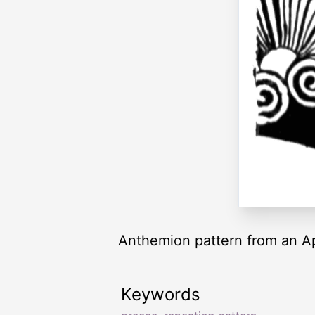
Anthemion pattern from an Ap
Keywords