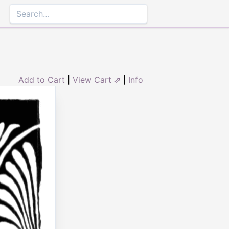
Add to Cart
|
View Cart ⇗
|
Info