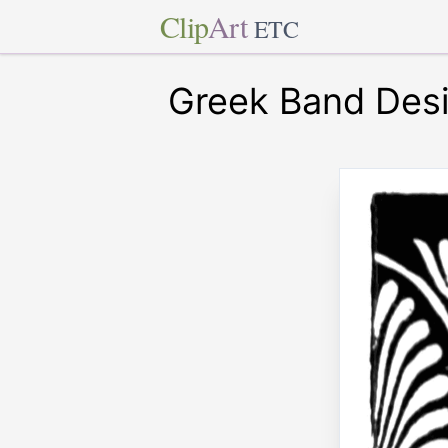
Clip
Art
ETC
Greek Band Des