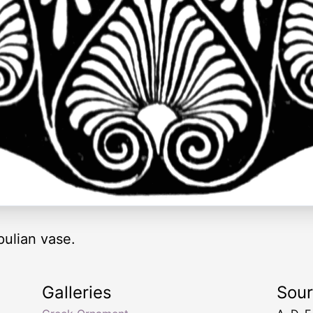
ulian vase.
Galleries
Sou