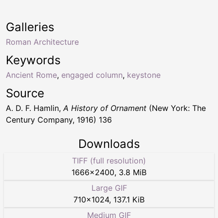
Galleries
Roman Architecture
Keywords
Ancient Rome
,
engaged column
,
keystone
Source
A. D. F. Hamlin,
A History of Ornament
(New York: The
Century Company, 1916) 136
Downloads
TIFF (full resolution)
1666
×
2400
,
3.8 MiB
Large GIF
710
×
1024
,
137.1 KiB
Medium GIF