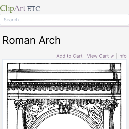
Clip
Art
ETC
Roman Arch
Add to Cart
|
View Cart ⇗
|
Info