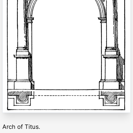
Arch of Titus.