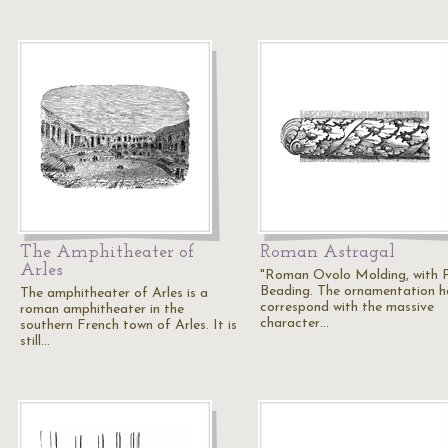
The Amphitheater of
Roman Astragal
Arles
"Roman Ovolo Molding, with P
Beading. The ornamentation h
The amphitheater of Arles is a
correspond with the massive
roman amphitheater in the
character…
southern French town of Arles. It is
still…