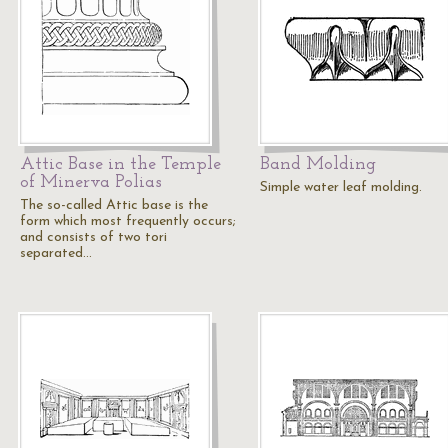
Attic Base in the Temple
Band Molding
of Minerva Polias
Simple water leaf molding.
The so-called Attic base is the
form which most frequently occurs;
and consists of two tori
separated…