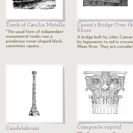
Tomb of Cæcilia Metella
Caesar's Bridge Over th
Rhine
"The usual form of independent
monumental tombs was a
A bridge built by Julius Caesa
ponderous tower-shaped block,
his legionaries to aid in crossi
sometimes square,…
Rhine River. They are conside
Composite capital
Candelabrum