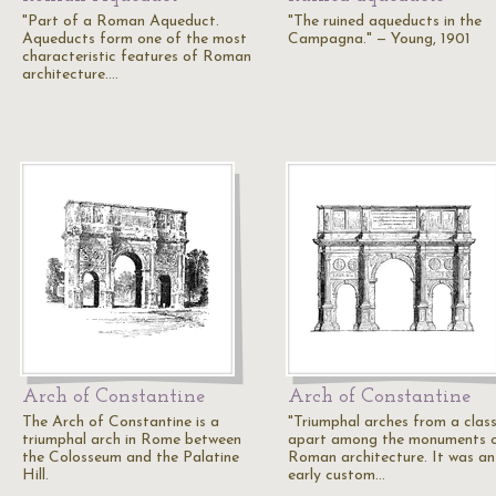
"Part of a Roman Aqueduct.
"The ruined aqueducts in the
Aqueducts form one of the most
Campagna." — Young, 1901
characteristic features of Roman
architecture.…
Arch of Constantine
Arch of Constantine
The Arch of Constantine is a
"Triumphal arches from a clas
triumphal arch in Rome between
apart among the monuments 
the Colosseum and the Palatine
Roman architecture. It was an
Hill.
early custom…