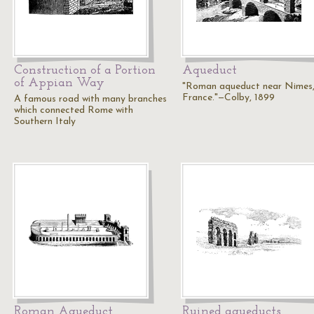
Construction of a Portion
Aqueduct
of Appian Way
"Roman aqueduct near Nimes,
France."—Colby, 1899
A famous road with many branches
which connected Rome with
Southern Italy
Roman Aqueduct
Ruined aqueducts