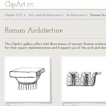
Cl
ip
Art
ETC
Cl
ip
A
rt
ETC
Arts and Architecture
Architecture
Roman Arc
Roman Architecture
This ClipArt gallery offers 249 illustrations of ancient Roman archi
for their expert implementation and frequent use of the arch and do