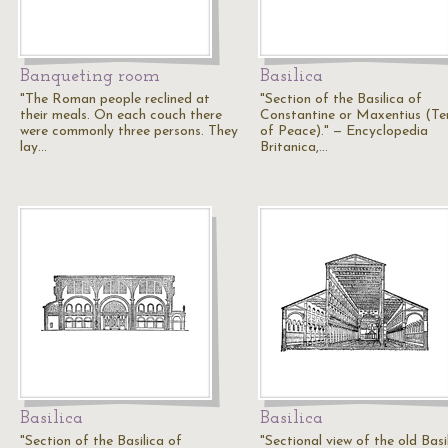
Banqueting room
Basilica
"The Roman people reclined at
"Section of the Basilica of
their meals. On each couch there
Constantine or Maxentius (T
were commonly three persons. They
of Peace)." — Encyclopedia
lay…
Britanica,…
Basilica
Basilica
"Section of the Basilica of
"Sectional view of the old Basi