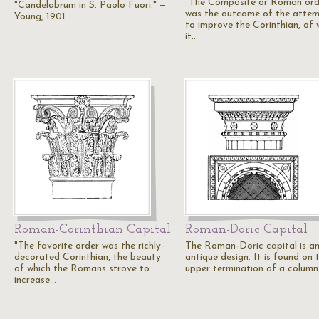
"The Composite or Roman ord
"Candelabrum in S. Paolo Fuori." —
was the outcome of the atte
Young, 1901
to improve the Corinthian, of 
it…
Roman-Corinthian Capital
Roman-Doric Capital
"The favorite order was the richly-
The Roman-Doric capital is a
decorated Corinthian, the beauty
antique design. It is found on 
of which the Romans strove to
upper termination of a column
increase…