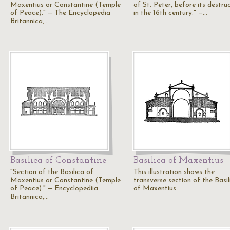
Maxentius or Constantine (Temple
of St. Peter, before its destru
of Peace)." — The Encyclopedia
in the 16th century." —…
Britannica,…
Basilica of Constantine
Basilica of Maxentius
"Section of the Basilica of
This illustration shows the
Maxentius or Constantine (Temple
transverse section of the Basil
of Peace)." — Encyclopediia
of Maxentius.
Britannica,…