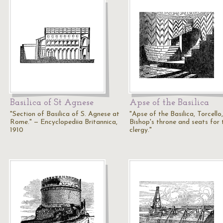
Basilica of St Agnese
Apse of the Basilica
"Section of Basilica of S. Agnese at
"Apse of the Basilica, Torcello,
Rome." — Encyclopediia Britannica,
Bishop's throne and seats for 
1910
clergy."