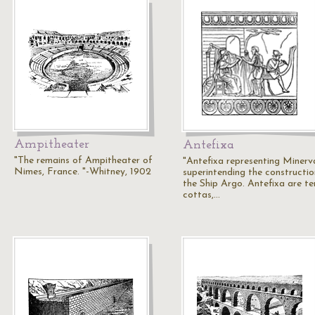
Ampitheater
Antefixa
"The remains of Ampitheater of
"Antefixa representing Minerv
Nimes, France. "-Whitney, 1902
superintending the constructio
the Ship Argo. Antefixa are te
cottas,…