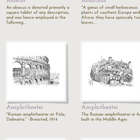
Abacus
Acanthus
An abacus is denoted primarily a
"A genus of small herbaceous
square tablet of any description,
plants of southern Europe and
and was hence employed in the
Africa; they have spinosely to
following…
leaves,…
Amphitheater
Amphitheater
"Roman amphitheater at Pola,
The Roman amphitheater in Ar
Dalmatia." -Breasted, 1914
built in the Middle Ages.