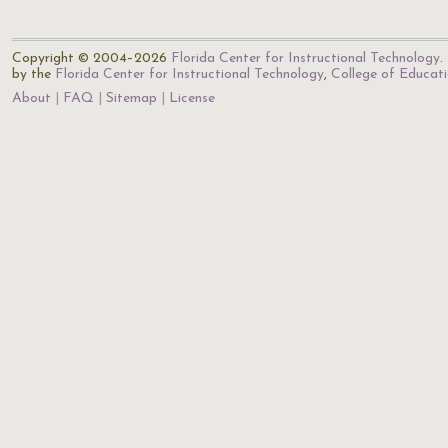
Copyright © 2004–2026
Florida Center for Instructional Technology
.
by the
Florida Center for Instructional Technology
,
College of Educat
About
FAQ
Sitemap
License