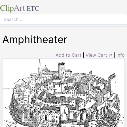
Clip
Art
ETC
Amphitheater
Add to Cart
|
View Cart ⇗
|
Info