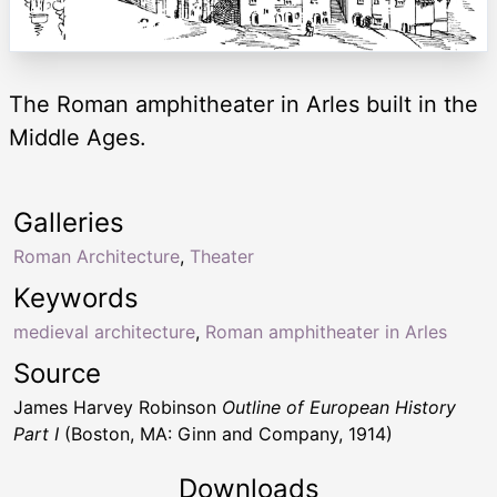
The Roman amphitheater in Arles built in the
Middle Ages.
Galleries
Roman Architecture
,
Theater
Keywords
medieval architecture
,
Roman amphitheater in Arles
Source
James Harvey Robinson
Outline of European History
Part I
(Boston, MA: Ginn and Company, 1914)
Downloads