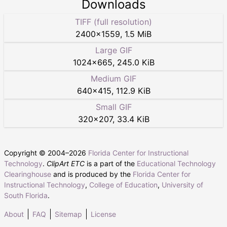
Downloads
TIFF (full resolution)
2400
×
1559
,
1.5 MiB
Large GIF
1024
×
665
,
245.0 KiB
Medium GIF
640
×
415
,
112.9 KiB
Small GIF
320
×
207
,
33.4 KiB
Copyright © 2004–
2026
Florida Center for Instructional
Technology
.
ClipArt ETC
is a part of the
Educational Technology
Clearinghouse
and is produced by the
Florida Center for
Instructional Technology
,
College of Education
,
University of
South Florida
.
About
FAQ
Sitemap
License