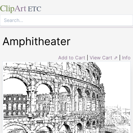
Clip
Art
ETC
Amphitheater
Add to Cart
|
View Cart ⇗
|
Info