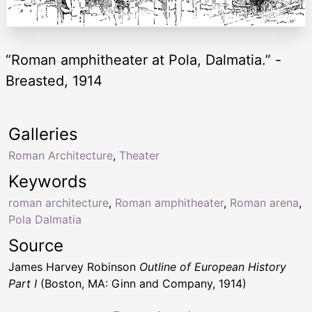
“Roman amphitheater at Pola, Dalmatia.” -
Breasted, 1914
Galleries
Roman Architecture
,
Theater
Keywords
roman architecture
,
Roman amphitheater
,
Roman arena
,
Pola Dalmatia
Source
James Harvey Robinson
Outline of European History
Part I
(Boston, MA: Ginn and Company, 1914)