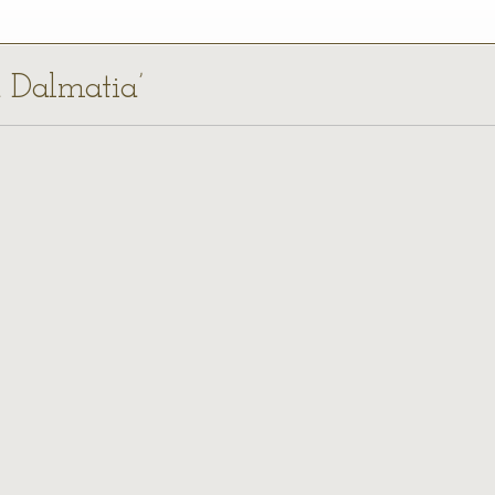
a Dalmatia’