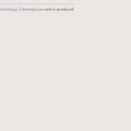
echnology Clearinghouse
and is produced