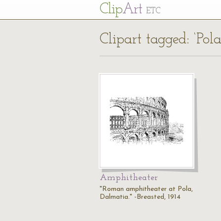
Cl
ip
Art
ETC
Clipart tagged: ‘Pol
Amphitheater
"Roman amphitheater at Pola,
Dalmatia." -Breasted, 1914