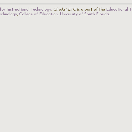
for Instructional Technology
.
ClipArt ETC
is a part of the
Educational T
Technology
,
College of Education
,
University of South Florida
.