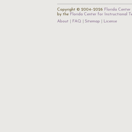
Copyright © 2004–2026
Florida Center 
by the
Florida Center for Instructional 
About
FAQ
Sitemap
License