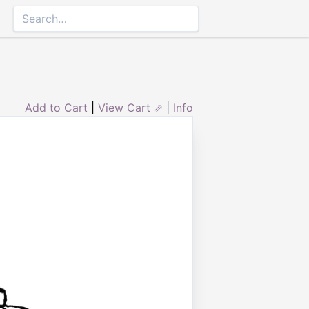
Add to Cart
|
View Cart ⇗
|
Info