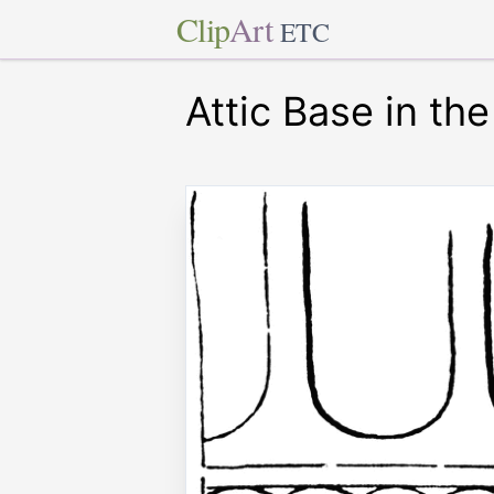
Clip
Art
ETC
Attic Base in th