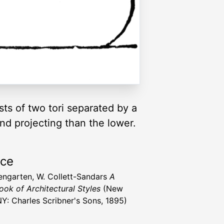
ts of two tori separated by a
and projecting than the lower.
rce
engarten, W. Collett-Sandars
A
ok of Architectural Styles
(New
NY: Charles Scribner's Sons, 1895)