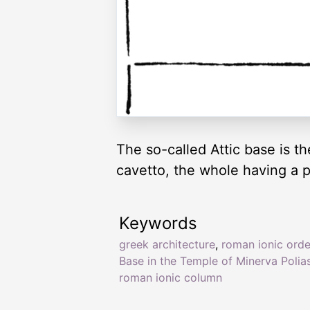
The so-called Attic base is t
cavetto, the whole having a p
Keywords
greek architecture
,
roman ionic orde
Base in the Temple of Minerva Polia
roman ionic column