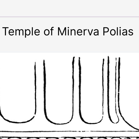
e Temple of Minerva Polias