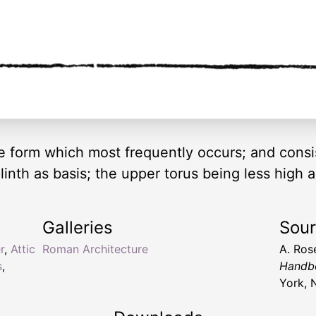
he form which most frequently occurs; and consis
linth as basis; the upper torus being less high 
Galleries
Sou
r
,
Attic
Roman Architecture
A. Ros
s
,
Handbo
York, 